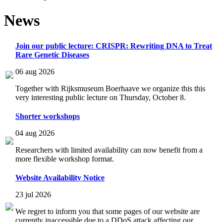
News
Join our public lecture: CRISPR: Rewriting DNA to Treat
Rare Genetic Diseases
06 aug 2026
Together with Rijksmuseum Boerhaave we organize this this
very interesting public lecture on Thursday, October 8.
Shorter workshops
04 aug 2026
Researchers with limited availability can now benefit from a
more flexible workshop format.
Website Availability Notice
23 jul 2026
We regret to inform you that some pages of our website are
currently inaccessible due to a DDoS attack affecting our