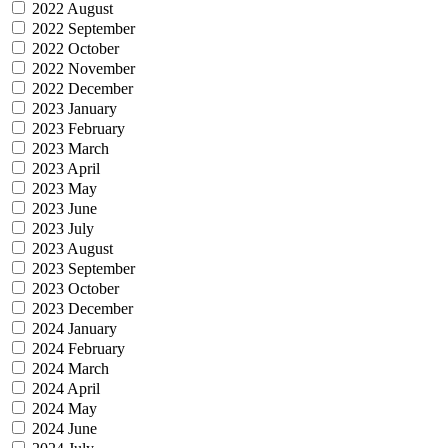
2022 August
2022 September
2022 October
2022 November
2022 December
2023 January
2023 February
2023 March
2023 April
2023 May
2023 June
2023 July
2023 August
2023 September
2023 October
2023 December
2024 January
2024 February
2024 March
2024 April
2024 May
2024 June