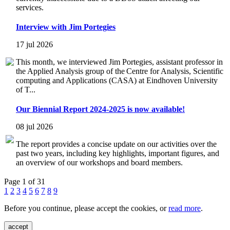
services.
Interview with Jim Portegies
17 jul 2026
This month, we interviewed Jim Portegies, assistant professor in
the Applied Analysis group of the Centre for Analysis, Scientific
computing and Applications (CASA) at Eindhoven University
of T...
Our Biennial Report 2024-2025 is now available!
08 jul 2026
The report provides a concise update on our activities over the
past two years, including key highlights, important figures, and
an overview of our workshops and board members.
Page 1 of 31
1
2
3
4
5
6
7
8
9
Before you continue, please accept the cookies, or
read more
.
accept