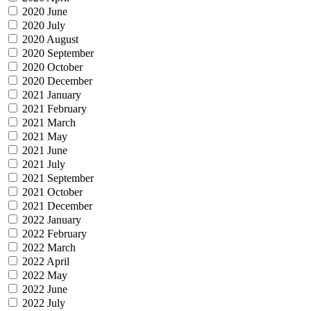
2020 June
2020 July
2020 August
2020 September
2020 October
2020 December
2021 January
2021 February
2021 March
2021 May
2021 June
2021 July
2021 September
2021 October
2021 December
2022 January
2022 February
2022 March
2022 April
2022 May
2022 June
2022 July