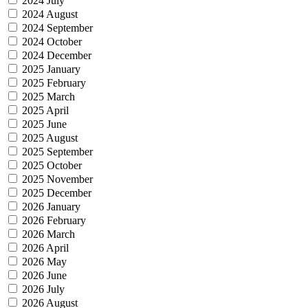
2024 July
2024 August
2024 September
2024 October
2024 December
2025 January
2025 February
2025 March
2025 April
2025 June
2025 August
2025 September
2025 October
2025 November
2025 December
2026 January
2026 February
2026 March
2026 April
2026 May
2026 June
2026 July
2026 August