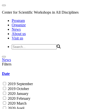
Center for Scientific Workshops in All Disciplines
Program
Organize
News
About us
Visit us
News
Filters
Date
2019 September
2019 October
2020 January
2020 February
2020 March
2020 April