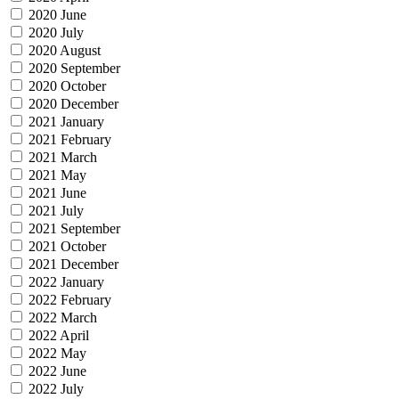
2020 June
2020 July
2020 August
2020 September
2020 October
2020 December
2021 January
2021 February
2021 March
2021 May
2021 June
2021 July
2021 September
2021 October
2021 December
2022 January
2022 February
2022 March
2022 April
2022 May
2022 June
2022 July