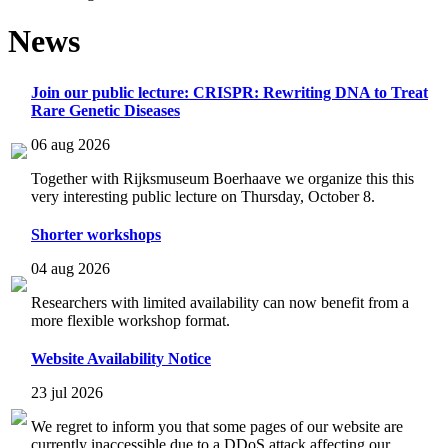
News
Join our public lecture: CRISPR: Rewriting DNA to Treat
Rare Genetic Diseases
06 aug 2026
Together with Rijksmuseum Boerhaave we organize this this
very interesting public lecture on Thursday, October 8.
Shorter workshops
04 aug 2026
Researchers with limited availability can now benefit from a
more flexible workshop format.
Website Availability Notice
23 jul 2026
We regret to inform you that some pages of our website are
currently inaccessible due to a DDoS attack affecting our