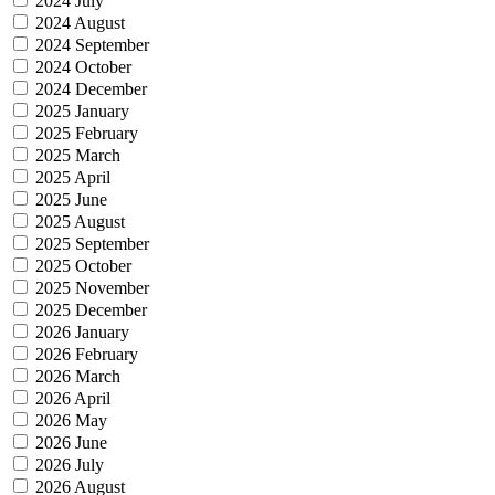
2024 July
2024 August
2024 September
2024 October
2024 December
2025 January
2025 February
2025 March
2025 April
2025 June
2025 August
2025 September
2025 October
2025 November
2025 December
2026 January
2026 February
2026 March
2026 April
2026 May
2026 June
2026 July
2026 August