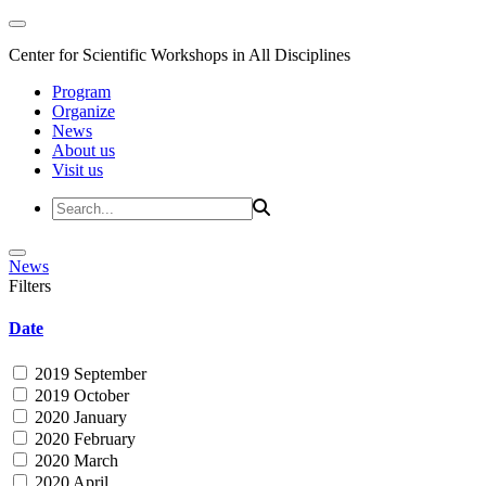
Center for Scientific Workshops in All Disciplines
Program
Organize
News
About us
Visit us
News
Filters
Date
2019 September
2019 October
2020 January
2020 February
2020 March
2020 April