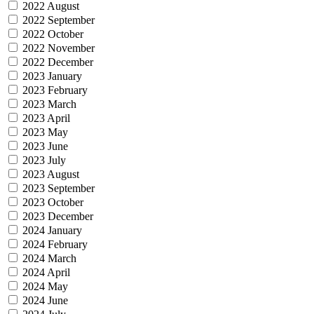
2022 August
2022 September
2022 October
2022 November
2022 December
2023 January
2023 February
2023 March
2023 April
2023 May
2023 June
2023 July
2023 August
2023 September
2023 October
2023 December
2024 January
2024 February
2024 March
2024 April
2024 May
2024 June