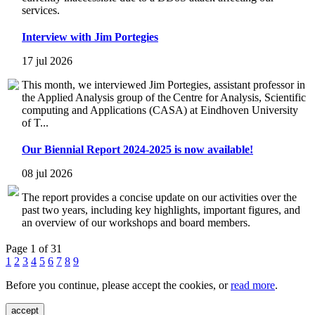
services.
Interview with Jim Portegies
17 jul 2026
This month, we interviewed Jim Portegies, assistant professor in
the Applied Analysis group of the Centre for Analysis, Scientific
computing and Applications (CASA) at Eindhoven University
of T...
Our Biennial Report 2024-2025 is now available!
08 jul 2026
The report provides a concise update on our activities over the
past two years, including key highlights, important figures, and
an overview of our workshops and board members.
Page 1 of 31
1
2
3
4
5
6
7
8
9
Before you continue, please accept the cookies, or
read more
.
accept