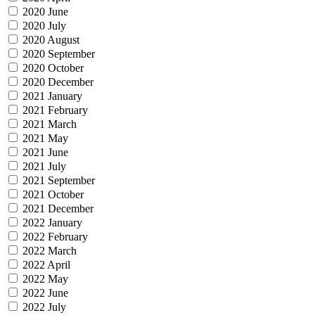
2020 June
2020 July
2020 August
2020 September
2020 October
2020 December
2021 January
2021 February
2021 March
2021 May
2021 June
2021 July
2021 September
2021 October
2021 December
2022 January
2022 February
2022 March
2022 April
2022 May
2022 June
2022 July