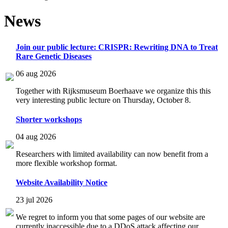
News
Join our public lecture: CRISPR: Rewriting DNA to Treat
Rare Genetic Diseases
06 aug 2026
Together with Rijksmuseum Boerhaave we organize this this
very interesting public lecture on Thursday, October 8.
Shorter workshops
04 aug 2026
Researchers with limited availability can now benefit from a
more flexible workshop format.
Website Availability Notice
23 jul 2026
We regret to inform you that some pages of our website are
currently inaccessible due to a DDoS attack affecting our