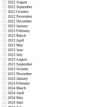
2022 August
2022 September
2022 October
2022 November
2022 December
2023 January
2023 February
2023 March
2023 April
2023 May
2023 June
2023 July
2023 August
2023 September
2023 October
2023 December
2024 January
2024 February
2024 March
2024 April
2024 May
2024 June