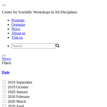
Center for Scientific Workshops in All Disciplines
Program
Organize
News
About us
Visit us
News
Filters
Date
2019 September
2019 October
2020 January
2020 February
2020 March
2020 April