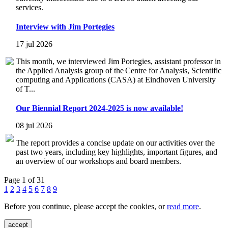
services.
Interview with Jim Portegies
17 jul 2026
This month, we interviewed Jim Portegies, assistant professor in
the Applied Analysis group of the Centre for Analysis, Scientific
computing and Applications (CASA) at Eindhoven University
of T...
Our Biennial Report 2024-2025 is now available!
08 jul 2026
The report provides a concise update on our activities over the
past two years, including key highlights, important figures, and
an overview of our workshops and board members.
Page 1 of 31
1
2
3
4
5
6
7
8
9
Before you continue, please accept the cookies, or
read more
.
accept