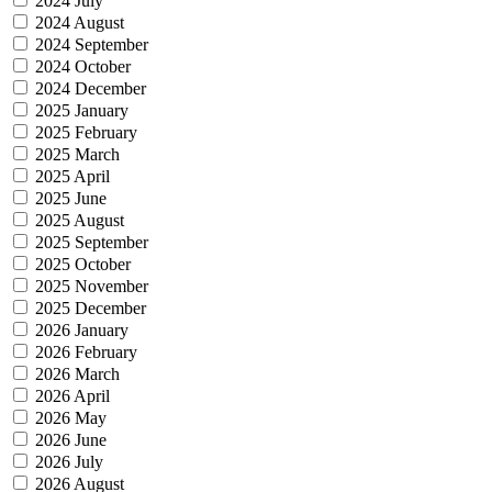
2024 July
2024 August
2024 September
2024 October
2024 December
2025 January
2025 February
2025 March
2025 April
2025 June
2025 August
2025 September
2025 October
2025 November
2025 December
2026 January
2026 February
2026 March
2026 April
2026 May
2026 June
2026 July
2026 August