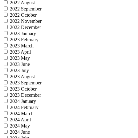
2022 August
2022 September
2022 October
2022 November
2022 December
2023 January
2023 February
2023 March
2023 April
2023 May
2023 June
2023 July
2023 August
2023 September
2023 October
2023 December
2024 January
2024 February
2024 March
2024 April
2024 May
2024 June