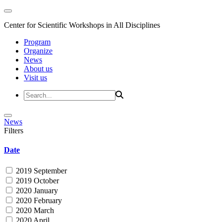
Center for Scientific Workshops in All Disciplines
Program
Organize
News
About us
Visit us
News
Filters
Date
2019 September
2019 October
2020 January
2020 February
2020 March
2020 April