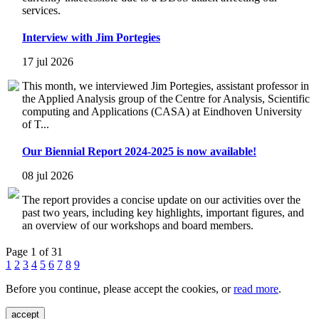
services.
Interview with Jim Portegies
17 jul 2026
This month, we interviewed Jim Portegies, assistant professor in
the Applied Analysis group of the Centre for Analysis, Scientific
computing and Applications (CASA) at Eindhoven University
of T...
Our Biennial Report 2024-2025 is now available!
08 jul 2026
The report provides a concise update on our activities over the
past two years, including key highlights, important figures, and
an overview of our workshops and board members.
Page 1 of 31
1
2
3
4
5
6
7
8
9
Before you continue, please accept the cookies, or
read more
.
accept