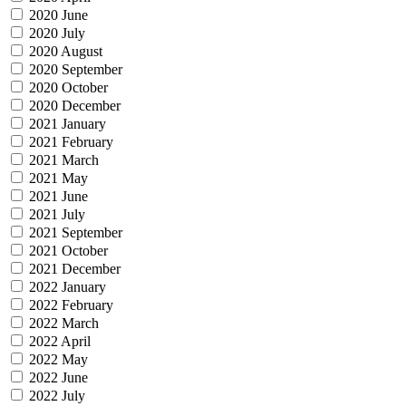
2020 June
2020 July
2020 August
2020 September
2020 October
2020 December
2021 January
2021 February
2021 March
2021 May
2021 June
2021 July
2021 September
2021 October
2021 December
2022 January
2022 February
2022 March
2022 April
2022 May
2022 June
2022 July