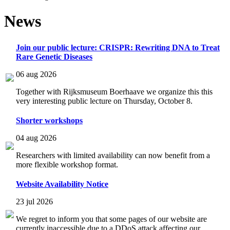
News
Join our public lecture: CRISPR: Rewriting DNA to Treat
Rare Genetic Diseases
06 aug 2026
Together with Rijksmuseum Boerhaave we organize this this
very interesting public lecture on Thursday, October 8.
Shorter workshops
04 aug 2026
Researchers with limited availability can now benefit from a
more flexible workshop format.
Website Availability Notice
23 jul 2026
We regret to inform you that some pages of our website are
currently inaccessible due to a DDoS attack affecting our