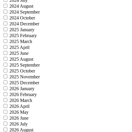
2024 July
2024 August
2024 September
2024 October
2024 December
2025 January
2025 February
2025 March
2025 April
2025 June
2025 August
2025 September
2025 October
2025 November
2025 December
2026 January
2026 February
2026 March
2026 April
2026 May
2026 June
2026 July
2026 August