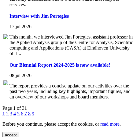
services.
Interview with Jim Portegies
17 jul 2026
This month, we interviewed Jim Portegies, assistant professor in
the Applied Analysis group of the Centre for Analysis, Scientific
computing and Applications (CASA) at Eindhoven University
of T...
Our Biennial Report 2024-2025 is now available!
08 jul 2026
The report provides a concise update on our activities over the
past two years, including key highlights, important figures, and
an overview of our workshops and board members.
Page 1 of 31
1
2
3
4
5
6
7
8
9
Before you continue, please accept the cookies, or
read more
.
accept