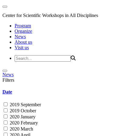
Center for Scientific Workshops in All Disciplines
Program
Organize
News
About us
Visit us
News
Filters
Date
2019 September
2019 October
2020 January
2020 February
2020 March
2020 April