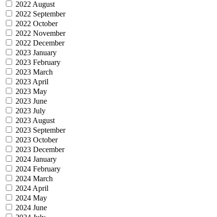
2022 August
2022 September
2022 October
2022 November
2022 December
2023 January
2023 February
2023 March
2023 April
2023 May
2023 June
2023 July
2023 August
2023 September
2023 October
2023 December
2024 January
2024 February
2024 March
2024 April
2024 May
2024 June