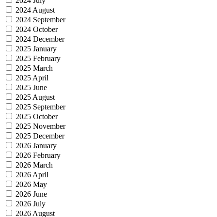
2024 July
2024 August
2024 September
2024 October
2024 December
2025 January
2025 February
2025 March
2025 April
2025 June
2025 August
2025 September
2025 October
2025 November
2025 December
2026 January
2026 February
2026 March
2026 April
2026 May
2026 June
2026 July
2026 August