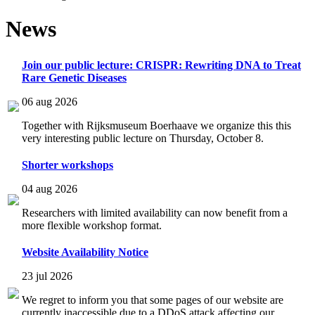
News
Join our public lecture: CRISPR: Rewriting DNA to Treat
Rare Genetic Diseases
06 aug 2026
Together with Rijksmuseum Boerhaave we organize this this
very interesting public lecture on Thursday, October 8.
Shorter workshops
04 aug 2026
Researchers with limited availability can now benefit from a
more flexible workshop format.
Website Availability Notice
23 jul 2026
We regret to inform you that some pages of our website are
currently inaccessible due to a DDoS attack affecting our