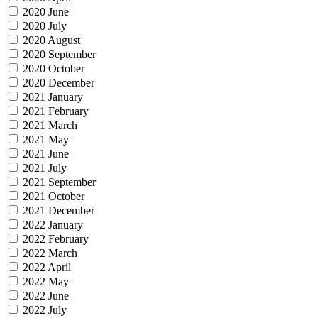
2020 June
2020 July
2020 August
2020 September
2020 October
2020 December
2021 January
2021 February
2021 March
2021 May
2021 June
2021 July
2021 September
2021 October
2021 December
2022 January
2022 February
2022 March
2022 April
2022 May
2022 June
2022 July