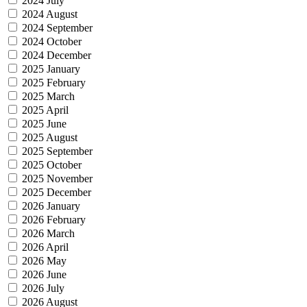
2024 July
2024 August
2024 September
2024 October
2024 December
2025 January
2025 February
2025 March
2025 April
2025 June
2025 August
2025 September
2025 October
2025 November
2025 December
2026 January
2026 February
2026 March
2026 April
2026 May
2026 June
2026 July
2026 August