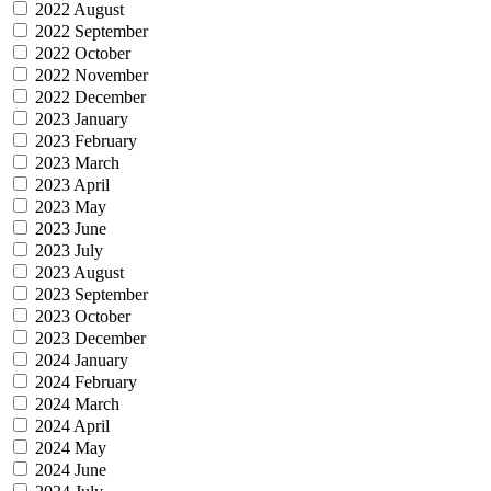
2022 August
2022 September
2022 October
2022 November
2022 December
2023 January
2023 February
2023 March
2023 April
2023 May
2023 June
2023 July
2023 August
2023 September
2023 October
2023 December
2024 January
2024 February
2024 March
2024 April
2024 May
2024 June