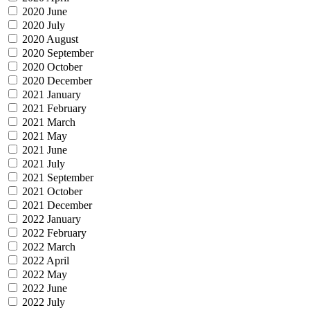
2020 June
2020 July
2020 August
2020 September
2020 October
2020 December
2021 January
2021 February
2021 March
2021 May
2021 June
2021 July
2021 September
2021 October
2021 December
2022 January
2022 February
2022 March
2022 April
2022 May
2022 June
2022 July