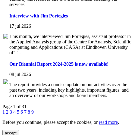
services.
Interview with Jim Portegies
17 jul 2026
This month, we interviewed Jim Portegies, assistant professor in
the Applied Analysis group of the Centre for Analysis, Scientific
computing and Applications (CASA) at Eindhoven University
of T...
Our Biennial Report 2024-2025 is now available!
08 jul 2026
The report provides a concise update on our activities over the
past two years, including key highlights, important figures, and
an overview of our workshops and board members.
Page 1 of 31
1
2
3
4
5
6
7
8
9
Before you continue, please accept the cookies, or
read more
.
accept