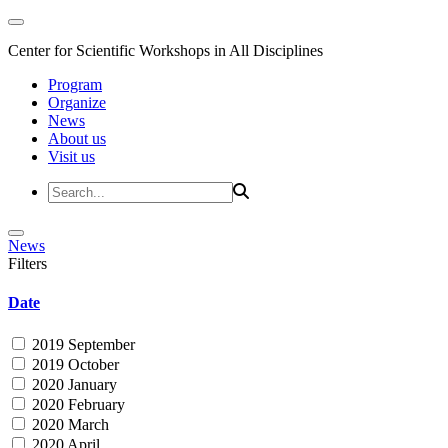
Center for Scientific Workshops in All Disciplines
Program
Organize
News
About us
Visit us
News
Filters
Date
2019 September
2019 October
2020 January
2020 February
2020 March
2020 April