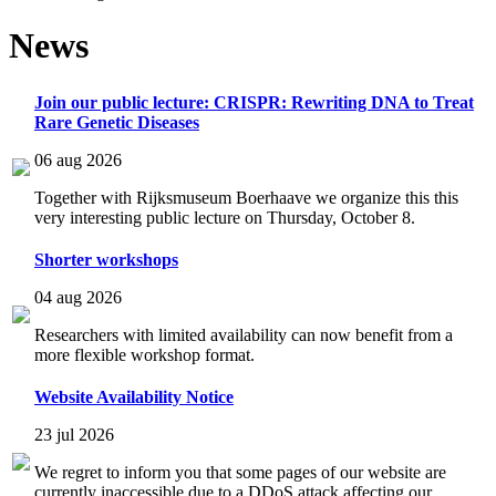
News
Join our public lecture: CRISPR: Rewriting DNA to Treat
Rare Genetic Diseases
06 aug 2026
Together with Rijksmuseum Boerhaave we organize this this
very interesting public lecture on Thursday, October 8.
Shorter workshops
04 aug 2026
Researchers with limited availability can now benefit from a
more flexible workshop format.
Website Availability Notice
23 jul 2026
We regret to inform you that some pages of our website are
currently inaccessible due to a DDoS attack affecting our