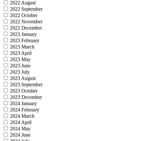
2022 August
2022 September
2022 October
2022 November
2022 December
2023 January
2023 February
2023 March
2023 April
2023 May
2023 June
2023 July
2023 August
2023 September
2023 October
2023 December
2024 January
2024 February
2024 March
2024 April
2024 May
2024 June