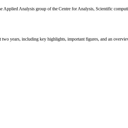
the Applied Analysis group of the Centre for Analysis, Scientific comp
ast two years, including key highlights, important figures, and an ove