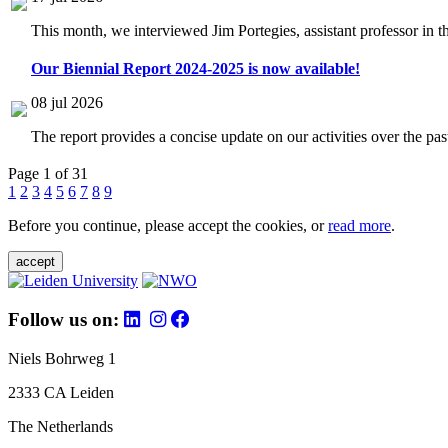
This month, we interviewed Jim Portegies, assistant professor in 
Our Biennial Report 2024-2025 is now available!
08 jul 2026
The report provides a concise update on our activities over the p
Page 1 of 31
1
2
3
4
5
6
7
8
9
Before you continue, please accept the cookies, or
read more
.
accept
Follow us on:
Niels Bohrweg 1
2333 CA Leiden
The Netherlands