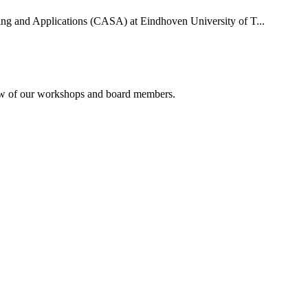
uting and Applications (CASA) at Eindhoven University of T...
rview of our workshops and board members.