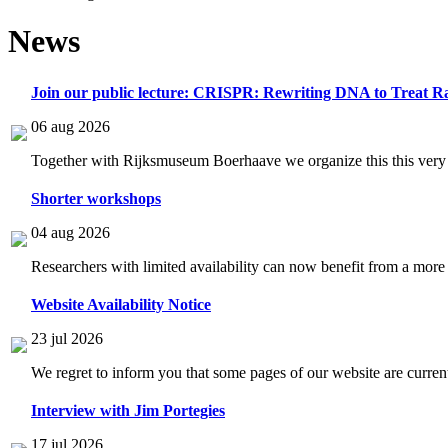
News
Join our public lecture: CRISPR: Rewriting DNA to Treat Ra
06 aug 2026
Together with Rijksmuseum Boerhaave we organize this this very i
Shorter workshops
04 aug 2026
Researchers with limited availability can now benefit from a more
Website Availability Notice
23 jul 2026
We regret to inform you that some pages of our website are current
Interview with Jim Portegies
17 jul 2026