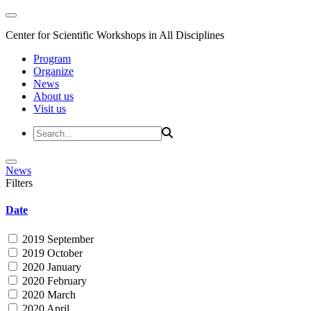
Center for Scientific Workshops in All Disciplines
Program
Organize
News
About us
Visit us
News
Filters
Date
2019 September
2019 October
2020 January
2020 February
2020 March
2020 April