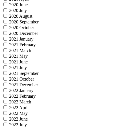
2020 June
2020 July
2020 August
2020 September
2020 October
2020 December
2021 January
2021 February
2021 March
2021 May
2021 June
2021 July
2021 September
2021 October
2021 December
2022 January
2022 February
2022 March
2022 April
2022 May
2022 June
2022 July