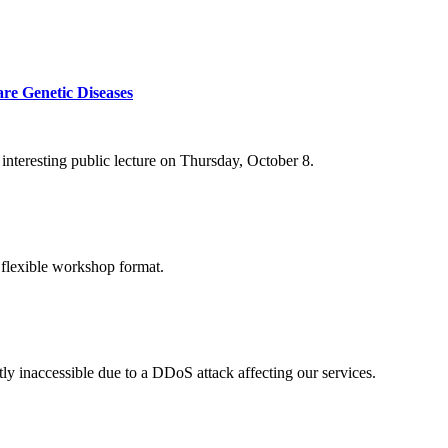
re Genetic Diseases
nteresting public lecture on Thursday, October 8.
 flexible workshop format.
ly inaccessible due to a DDoS attack affecting our services.