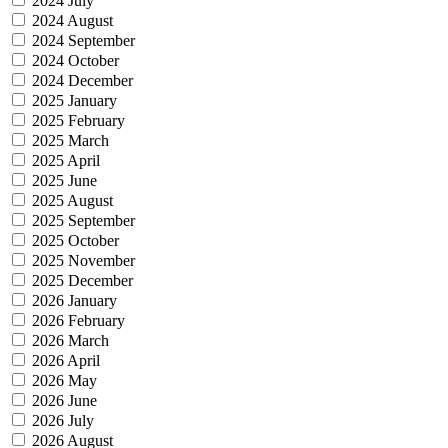
2024 July
2024 August
2024 September
2024 October
2024 December
2025 January
2025 February
2025 March
2025 April
2025 June
2025 August
2025 September
2025 October
2025 November
2025 December
2026 January
2026 February
2026 March
2026 April
2026 May
2026 June
2026 July
2026 August