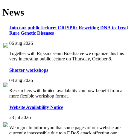
News
Join our public lecture: CRISPR: Rewriting DNA to Treat
Rare Genetic Diseases
06 aug 2026
Together with Rijksmuseum Boerhaave we organize this this
very interesting public lecture on Thursday, October 8.
Shorter workshops
04 aug 2026
Researchers with limited availability can now benefit from a
more flexible workshop format.
Website Availability Notice
23 jul 2026
We regret to inform you that some pages of our website are
currently inaccessible due to a DDoS attack affecting our