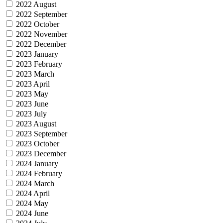
2022 August
2022 September
2022 October
2022 November
2022 December
2023 January
2023 February
2023 March
2023 April
2023 May
2023 June
2023 July
2023 August
2023 September
2023 October
2023 December
2024 January
2024 February
2024 March
2024 April
2024 May
2024 June