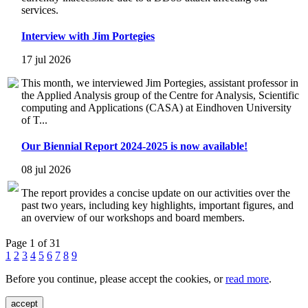
services.
Interview with Jim Portegies
17 jul 2026
This month, we interviewed Jim Portegies, assistant professor in
the Applied Analysis group of the Centre for Analysis, Scientific
computing and Applications (CASA) at Eindhoven University
of T...
Our Biennial Report 2024-2025 is now available!
08 jul 2026
The report provides a concise update on our activities over the
past two years, including key highlights, important figures, and
an overview of our workshops and board members.
Page 1 of 31
1
2
3
4
5
6
7
8
9
Before you continue, please accept the cookies, or
read more
.
accept