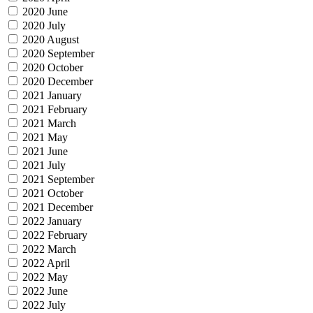
2020 June
2020 July
2020 August
2020 September
2020 October
2020 December
2021 January
2021 February
2021 March
2021 May
2021 June
2021 July
2021 September
2021 October
2021 December
2022 January
2022 February
2022 March
2022 April
2022 May
2022 June
2022 July