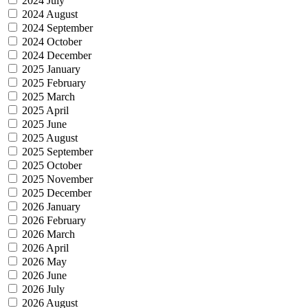
2024 July
2024 August
2024 September
2024 October
2024 December
2025 January
2025 February
2025 March
2025 April
2025 June
2025 August
2025 September
2025 October
2025 November
2025 December
2026 January
2026 February
2026 March
2026 April
2026 May
2026 June
2026 July
2026 August