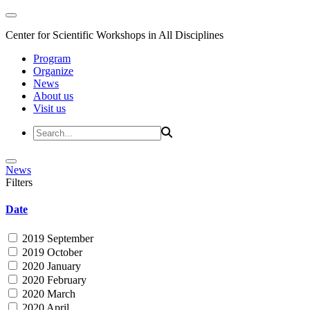
Center for Scientific Workshops in All Disciplines
Program
Organize
News
About us
Visit us
News
Filters
Date
2019 September
2019 October
2020 January
2020 February
2020 March
2020 April