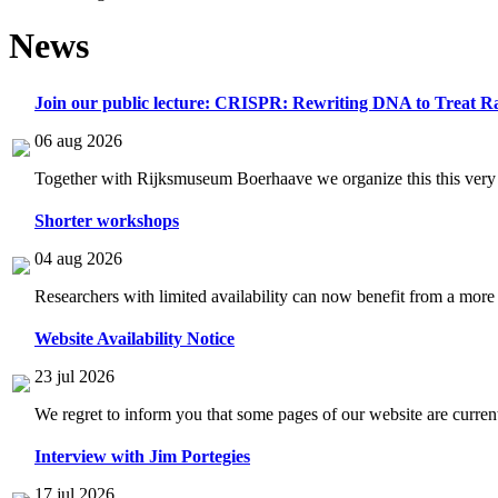
News
Join our public lecture: CRISPR: Rewriting DNA to Treat Ra
06 aug 2026
Together with Rijksmuseum Boerhaave we organize this this very i
Shorter workshops
04 aug 2026
Researchers with limited availability can now benefit from a more
Website Availability Notice
23 jul 2026
We regret to inform you that some pages of our website are current
Interview with Jim Portegies
17 jul 2026