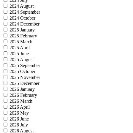
2024 July
2024 August
2024 September
2024 October
2024 December
2025 January
2025 February
2025 March
2025 April
2025 June
2025 August
2025 September
2025 October
2025 November
2025 December
2026 January
2026 February
2026 March
2026 April
2026 May
2026 June
2026 July
2026 August