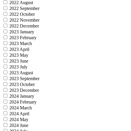
2022 August
2022 September
2022 October
2022 November
2022 December
2023 January
2023 February
2023 March
2023 April
2023 May
2023 June
2023 July
2023 August
2023 September
2023 October
2023 December
2024 January
2024 February
2024 March
2024 April
2024 May
2024 June