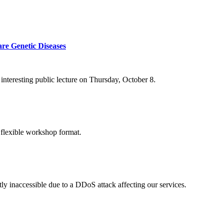
re Genetic Diseases
nteresting public lecture on Thursday, October 8.
 flexible workshop format.
ly inaccessible due to a DDoS attack affecting our services.