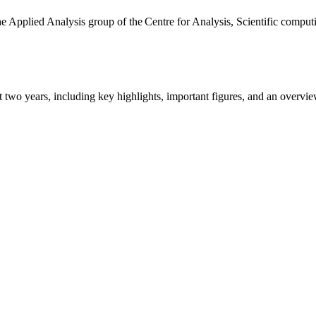
the Applied Analysis group of the Centre for Analysis, Scientific comp
ast two years, including key highlights, important figures, and an ove