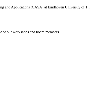
uting and Applications (CASA) at Eindhoven University of T...
rview of our workshops and board members.