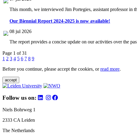
This month, we interviewed Jim Portegies, assistant professor in 
Our Biennial Report 2024-2025 is now available!
08 jul 2026
The report provides a concise update on our activities over the p
Page 1 of 31
1
2
3
4
5
6
7
8
9
Before you continue, please accept the cookies, or
read more
.
accept
Follow us on:
Niels Bohrweg 1
2333 CA Leiden
The Netherlands