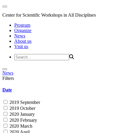
Center for Scientific Workshops in All Disciplines
Program
Organize
News
About us
Visit us
News
Filters
Date
2019 September
2019 October
2020 January
2020 February
2020 March
2020 April