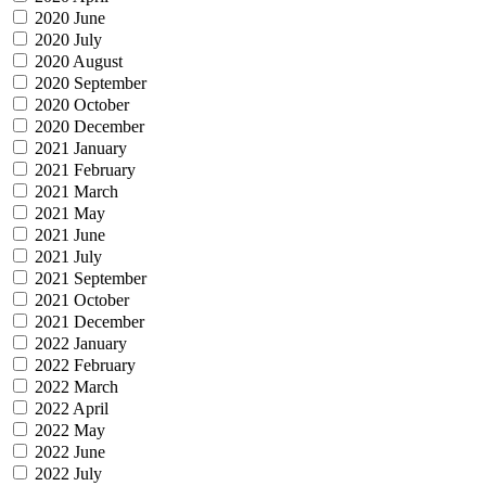
2020 June
2020 July
2020 August
2020 September
2020 October
2020 December
2021 January
2021 February
2021 March
2021 May
2021 June
2021 July
2021 September
2021 October
2021 December
2022 January
2022 February
2022 March
2022 April
2022 May
2022 June
2022 July