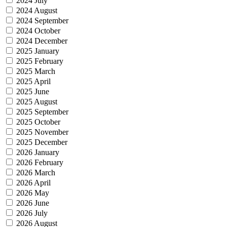
2024 July
2024 August
2024 September
2024 October
2024 December
2025 January
2025 February
2025 March
2025 April
2025 June
2025 August
2025 September
2025 October
2025 November
2025 December
2026 January
2026 February
2026 March
2026 April
2026 May
2026 June
2026 July
2026 August