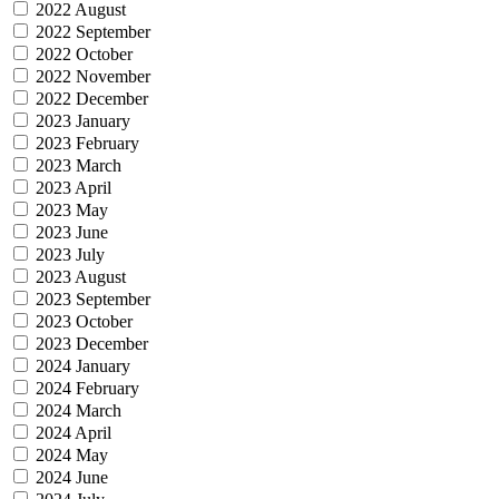
2022 August
2022 September
2022 October
2022 November
2022 December
2023 January
2023 February
2023 March
2023 April
2023 May
2023 June
2023 July
2023 August
2023 September
2023 October
2023 December
2024 January
2024 February
2024 March
2024 April
2024 May
2024 June