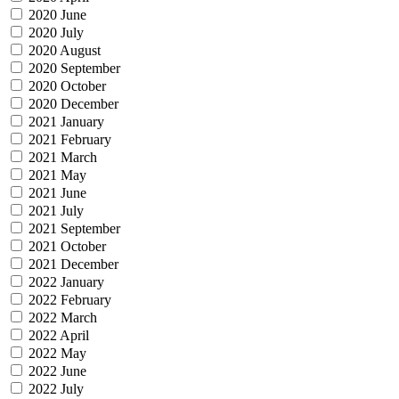
2020 June
2020 July
2020 August
2020 September
2020 October
2020 December
2021 January
2021 February
2021 March
2021 May
2021 June
2021 July
2021 September
2021 October
2021 December
2022 January
2022 February
2022 March
2022 April
2022 May
2022 June
2022 July