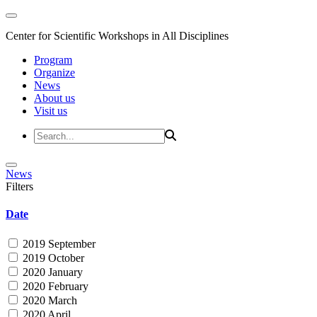
Center for Scientific Workshops in All Disciplines
Program
Organize
News
About us
Visit us
News
Filters
Date
2019 September
2019 October
2020 January
2020 February
2020 March
2020 April