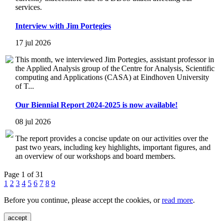
services.
Interview with Jim Portegies
17 jul 2026
This month, we interviewed Jim Portegies, assistant professor in
the Applied Analysis group of the Centre for Analysis, Scientific
computing and Applications (CASA) at Eindhoven University
of T...
Our Biennial Report 2024-2025 is now available!
08 jul 2026
The report provides a concise update on our activities over the
past two years, including key highlights, important figures, and
an overview of our workshops and board members.
Page 1 of 31
1
2
3
4
5
6
7
8
9
Before you continue, please accept the cookies, or
read more
.
accept