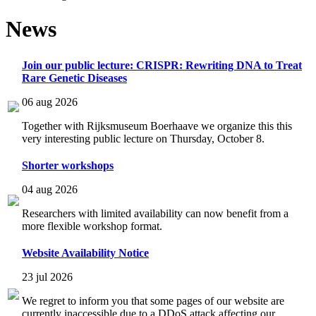
News
Join our public lecture: CRISPR: Rewriting DNA to Treat
Rare Genetic Diseases
06 aug 2026
Together with Rijksmuseum Boerhaave we organize this this
very interesting public lecture on Thursday, October 8.
Shorter workshops
04 aug 2026
Researchers with limited availability can now benefit from a
more flexible workshop format.
Website Availability Notice
23 jul 2026
We regret to inform you that some pages of our website are
currently inaccessible due to a DDoS attack affecting our