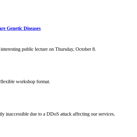
re Genetic Diseases
nteresting public lecture on Thursday, October 8.
 flexible workshop format.
ly inaccessible due to a DDoS attack affecting our services.