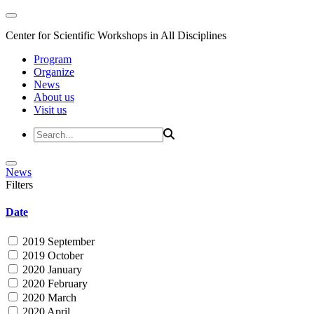
Center for Scientific Workshops in All Disciplines
Program
Organize
News
About us
Visit us
News
Filters
Date
2019 September
2019 October
2020 January
2020 February
2020 March
2020 April