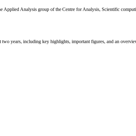
the Applied Analysis group of the Centre for Analysis, Scientific comp
ast two years, including key highlights, important figures, and an ove