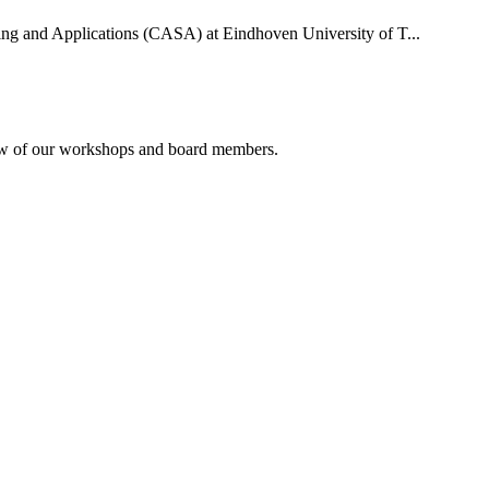
uting and Applications (CASA) at Eindhoven University of T...
rview of our workshops and board members.