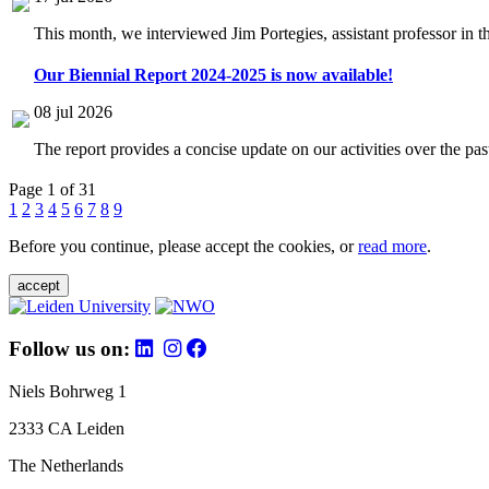
This month, we interviewed Jim Portegies, assistant professor in 
Our Biennial Report 2024-2025 is now available!
08 jul 2026
The report provides a concise update on our activities over the p
Page 1 of 31
1
2
3
4
5
6
7
8
9
Before you continue, please accept the cookies, or
read more
.
accept
Follow us on:
Niels Bohrweg 1
2333 CA Leiden
The Netherlands