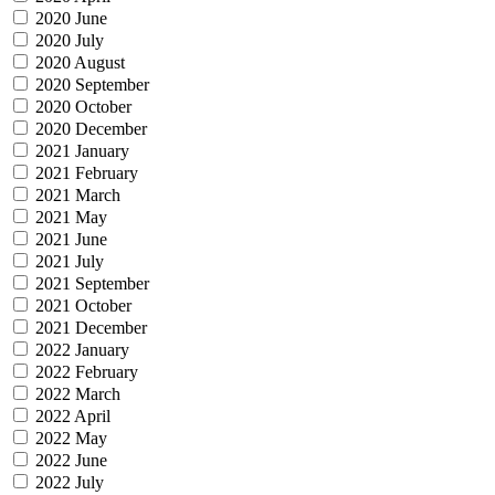
2020 June
2020 July
2020 August
2020 September
2020 October
2020 December
2021 January
2021 February
2021 March
2021 May
2021 June
2021 July
2021 September
2021 October
2021 December
2022 January
2022 February
2022 March
2022 April
2022 May
2022 June
2022 July