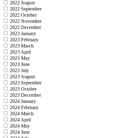
2022 August
2022 September
2022 October
2022 November
2022 December
2023 January
2023 February
2023 March
2023 April
2023 May
2023 June
2023 July
2023 August
2023 September
2023 October
2023 December
2024 January
2024 February
2024 March
2024 April
2024 May
2024 June