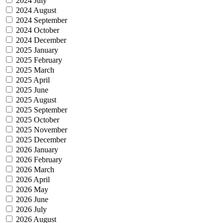
2024 July
2024 August
2024 September
2024 October
2024 December
2025 January
2025 February
2025 March
2025 April
2025 June
2025 August
2025 September
2025 October
2025 November
2025 December
2026 January
2026 February
2026 March
2026 April
2026 May
2026 June
2026 July
2026 August