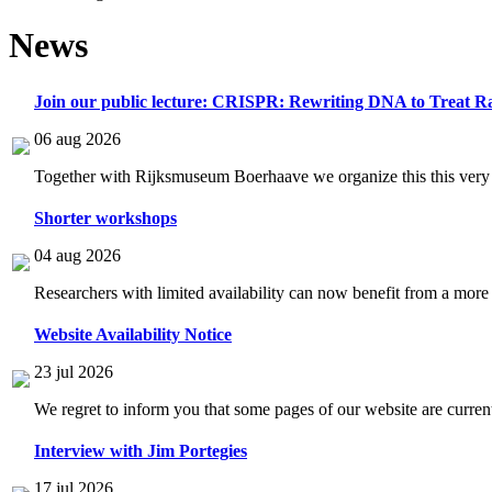
News
Join our public lecture: CRISPR: Rewriting DNA to Treat Ra
06 aug 2026
Together with Rijksmuseum Boerhaave we organize this this very i
Shorter workshops
04 aug 2026
Researchers with limited availability can now benefit from a more
Website Availability Notice
23 jul 2026
We regret to inform you that some pages of our website are current
Interview with Jim Portegies
17 jul 2026