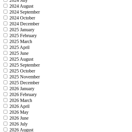
2024 July
2024 August
2024 September
2024 October
2024 December
2025 January
2025 February
2025 March
2025 April
2025 June
2025 August
2025 September
2025 October
2025 November
2025 December
2026 January
2026 February
2026 March
2026 April
2026 May
2026 June
2026 July
2026 August