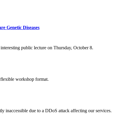
re Genetic Diseases
nteresting public lecture on Thursday, October 8.
 flexible workshop format.
ly inaccessible due to a DDoS attack affecting our services.