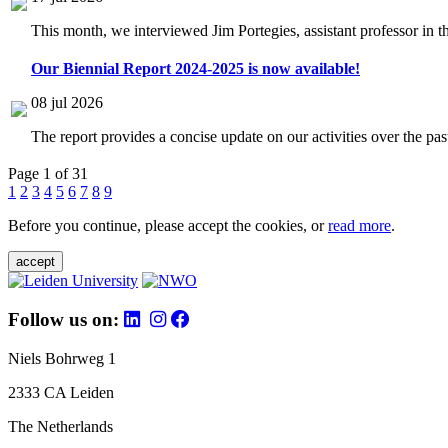
This month, we interviewed Jim Portegies, assistant professor in 
Our Biennial Report 2024-2025 is now available!
08 jul 2026
The report provides a concise update on our activities over the p
Page 1 of 31
1
2
3
4
5
6
7
8
9
Before you continue, please accept the cookies, or
read more
.
accept
Follow us on:
Niels Bohrweg 1
2333 CA Leiden
The Netherlands