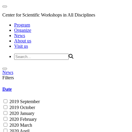
Center for Scientific Workshops in All Disciplines
Program
Organize
News
About us
Visit us
News
Filters
Date
2019 September
2019 October
2020 January
2020 February
2020 March
2020 April