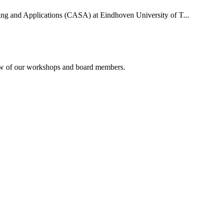
uting and Applications (CASA) at Eindhoven University of T...
rview of our workshops and board members.