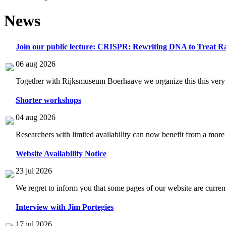
News
Join our public lecture: CRISPR: Rewriting DNA to Treat Ra
06 aug 2026
Together with Rijksmuseum Boerhaave we organize this this very i
Shorter workshops
04 aug 2026
Researchers with limited availability can now benefit from a more
Website Availability Notice
23 jul 2026
We regret to inform you that some pages of our website are current
Interview with Jim Portegies
17 jul 2026