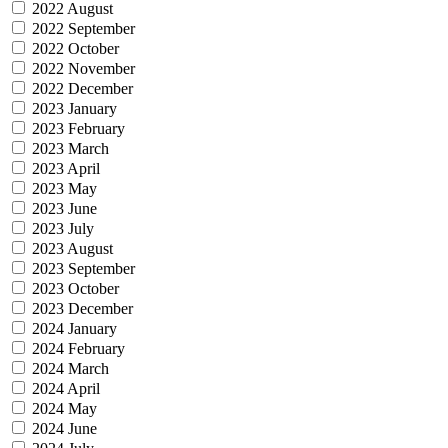
2022 August
2022 September
2022 October
2022 November
2022 December
2023 January
2023 February
2023 March
2023 April
2023 May
2023 June
2023 July
2023 August
2023 September
2023 October
2023 December
2024 January
2024 February
2024 March
2024 April
2024 May
2024 June