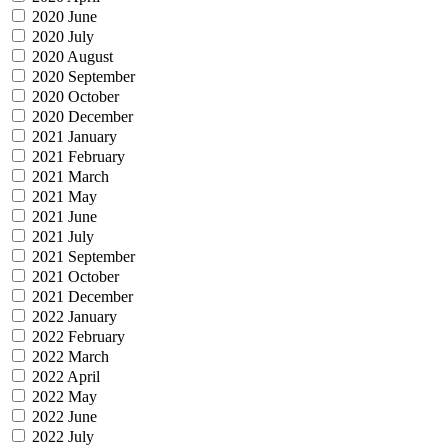
2020 June
2020 July
2020 August
2020 September
2020 October
2020 December
2021 January
2021 February
2021 March
2021 May
2021 June
2021 July
2021 September
2021 October
2021 December
2022 January
2022 February
2022 March
2022 April
2022 May
2022 June
2022 July