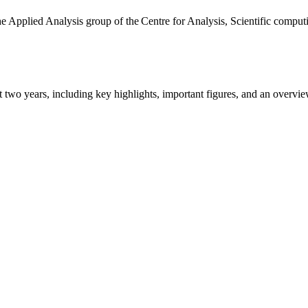
the Applied Analysis group of the Centre for Analysis, Scientific comp
ast two years, including key highlights, important figures, and an ove