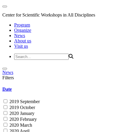
Center for Scientific Workshops in All Disciplines
Program
Organize
News
About us
Visit us
News
Filters
Date
2019 September
2019 October
2020 January
2020 February
2020 March
2020 April