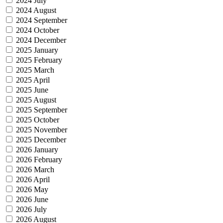
2024 July
2024 August
2024 September
2024 October
2024 December
2025 January
2025 February
2025 March
2025 April
2025 June
2025 August
2025 September
2025 October
2025 November
2025 December
2026 January
2026 February
2026 March
2026 April
2026 May
2026 June
2026 July
2026 August