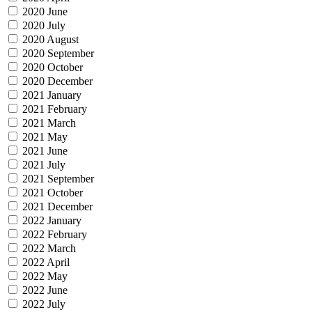
2020 June
2020 July
2020 August
2020 September
2020 October
2020 December
2021 January
2021 February
2021 March
2021 May
2021 June
2021 July
2021 September
2021 October
2021 December
2022 January
2022 February
2022 March
2022 April
2022 May
2022 June
2022 July