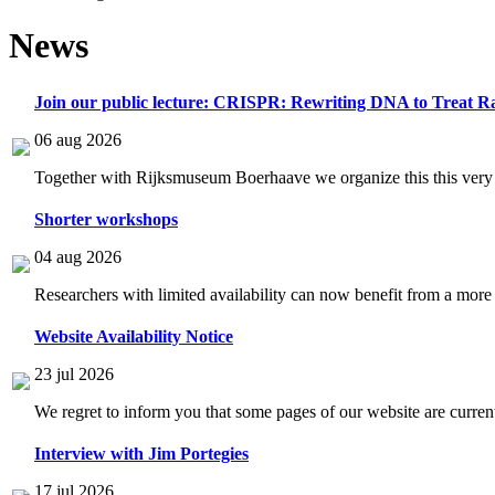
News
Join our public lecture: CRISPR: Rewriting DNA to Treat Ra
06 aug 2026
Together with Rijksmuseum Boerhaave we organize this this very i
Shorter workshops
04 aug 2026
Researchers with limited availability can now benefit from a more
Website Availability Notice
23 jul 2026
We regret to inform you that some pages of our website are current
Interview with Jim Portegies
17 jul 2026