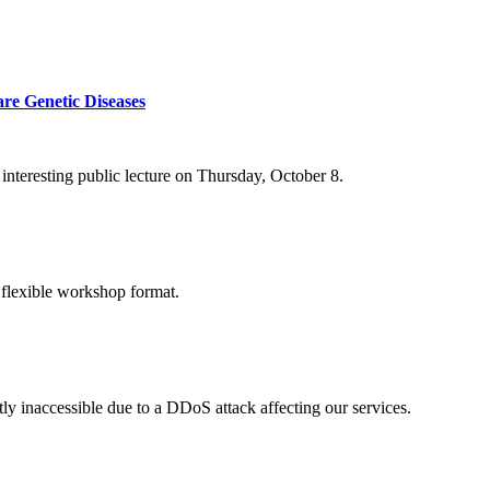
re Genetic Diseases
nteresting public lecture on Thursday, October 8.
 flexible workshop format.
ly inaccessible due to a DDoS attack affecting our services.