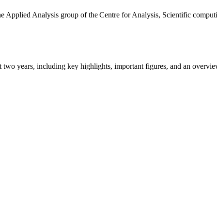
the Applied Analysis group of the Centre for Analysis, Scientific comp
ast two years, including key highlights, important figures, and an ove