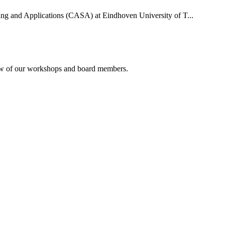
uting and Applications (CASA) at Eindhoven University of T...
rview of our workshops and board members.