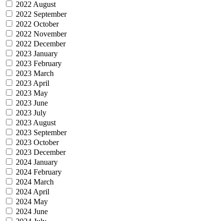
2022 August
2022 September
2022 October
2022 November
2022 December
2023 January
2023 February
2023 March
2023 April
2023 May
2023 June
2023 July
2023 August
2023 September
2023 October
2023 December
2024 January
2024 February
2024 March
2024 April
2024 May
2024 June