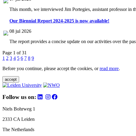
This month, we interviewed Jim Portegies, assistant professor in 
Our Biennial Report 2024-2025 is now available!
08 jul 2026
The report provides a concise update on our activities over the p
Page 1 of 31
1
2
3
4
5
6
7
8
9
Before you continue, please accept the cookies, or
read more
.
accept
Follow us on:
Niels Bohrweg 1
2333 CA Leiden
The Netherlands