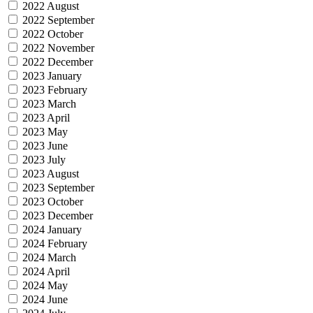
2022 August
2022 September
2022 October
2022 November
2022 December
2023 January
2023 February
2023 March
2023 April
2023 May
2023 June
2023 July
2023 August
2023 September
2023 October
2023 December
2024 January
2024 February
2024 March
2024 April
2024 May
2024 June