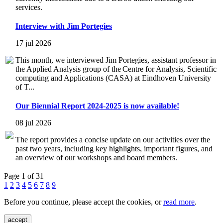
services.
Interview with Jim Portegies
17 jul 2026
This month, we interviewed Jim Portegies, assistant professor in
the Applied Analysis group of the Centre for Analysis, Scientific
computing and Applications (CASA) at Eindhoven University
of T...
Our Biennial Report 2024-2025 is now available!
08 jul 2026
The report provides a concise update on our activities over the
past two years, including key highlights, important figures, and
an overview of our workshops and board members.
Page 1 of 31
1
2
3
4
5
6
7
8
9
Before you continue, please accept the cookies, or
read more
.
accept