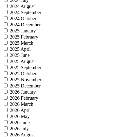
2024 July
2024 August
2024 September
2024 October
2024 December
2025 January
2025 February
2025 March
2025 April
2025 June
2025 August
2025 September
2025 October
2025 November
2025 December
2026 January
2026 February
2026 March
2026 April
2026 May
2026 June
2026 July
2026 August