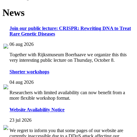
News
Join our public lecture: CRISPR: Rewriting DNA to Treat
Rare Genetic Diseases
06 aug 2026
Together with Rijksmuseum Boerhaave we organize this this
very interesting public lecture on Thursday, October 8.
Shorter workshops
04 aug 2026
Researchers with limited availability can now benefit from a
more flexible workshop format.
Website Availability Notice
23 jul 2026
We regret to inform you that some pages of our website are
currently inaccessible due to a DDoS attack affecting our