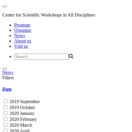
Center for Scientific Workshops in All Disciplines
Program
Organize
News
About us
Visit us
News
Filters
Date
2019 September
2019 October
2020 January
2020 February
2020 March
2020 April