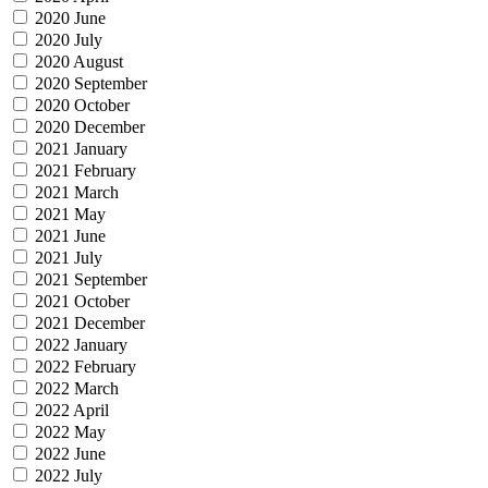
2020 June
2020 July
2020 August
2020 September
2020 October
2020 December
2021 January
2021 February
2021 March
2021 May
2021 June
2021 July
2021 September
2021 October
2021 December
2022 January
2022 February
2022 March
2022 April
2022 May
2022 June
2022 July