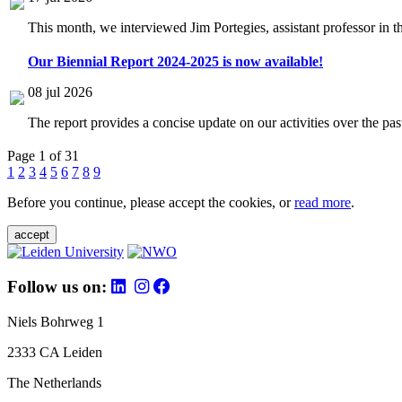
This month, we interviewed Jim Portegies, assistant professor in 
Our Biennial Report 2024-2025 is now available!
08 jul 2026
The report provides a concise update on our activities over the p
Page 1 of 31
1
2
3
4
5
6
7
8
9
Before you continue, please accept the cookies, or
read more
.
accept
Follow us on:
Niels Bohrweg 1
2333 CA Leiden
The Netherlands