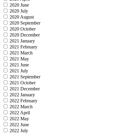
2020 June
2020 July
2020 August
2020 September
2020 October
2020 December
2021 January
2021 February
2021 March
2021 May
2021 June
2021 July
2021 September
2021 October
2021 December
2022 January
2022 February
2022 March
2022 April
2022 May
2022 June
2022 July