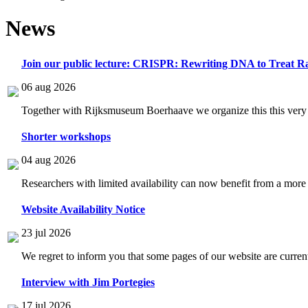
News
Join our public lecture: CRISPR: Rewriting DNA to Treat Ra
06 aug 2026
Together with Rijksmuseum Boerhaave we organize this this very i
Shorter workshops
04 aug 2026
Researchers with limited availability can now benefit from a more
Website Availability Notice
23 jul 2026
We regret to inform you that some pages of our website are current
Interview with Jim Portegies
17 jul 2026