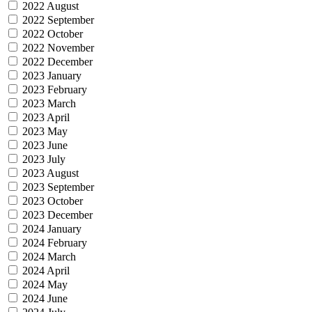
2022 August
2022 September
2022 October
2022 November
2022 December
2023 January
2023 February
2023 March
2023 April
2023 May
2023 June
2023 July
2023 August
2023 September
2023 October
2023 December
2024 January
2024 February
2024 March
2024 April
2024 May
2024 June