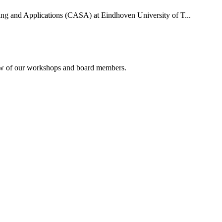
uting and Applications (CASA) at Eindhoven University of T...
rview of our workshops and board members.