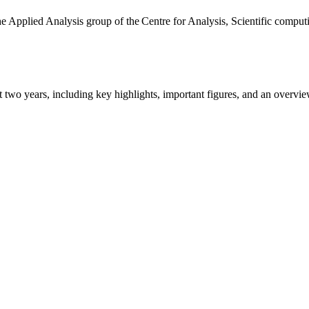
the Applied Analysis group of the Centre for Analysis, Scientific comp
ast two years, including key highlights, important figures, and an ove