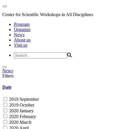
Center for Scientific Workshops in All Disciplines
Program
Organize
News
About us
Visit us
News
Filters
Date
2019 September
2019 October
2020 January
2020 February
2020 March
2020 April