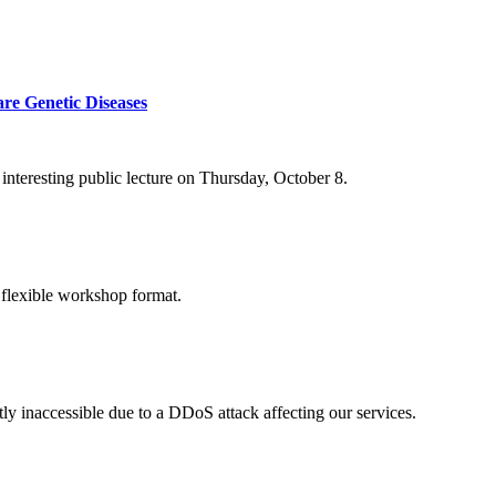
re Genetic Diseases
nteresting public lecture on Thursday, October 8.
 flexible workshop format.
ly inaccessible due to a DDoS attack affecting our services.