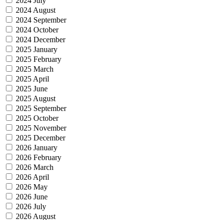
2024 July
2024 August
2024 September
2024 October
2024 December
2025 January
2025 February
2025 March
2025 April
2025 June
2025 August
2025 September
2025 October
2025 November
2025 December
2026 January
2026 February
2026 March
2026 April
2026 May
2026 June
2026 July
2026 August