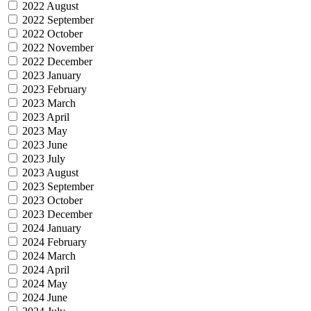
2022 August
2022 September
2022 October
2022 November
2022 December
2023 January
2023 February
2023 March
2023 April
2023 May
2023 June
2023 July
2023 August
2023 September
2023 October
2023 December
2024 January
2024 February
2024 March
2024 April
2024 May
2024 June