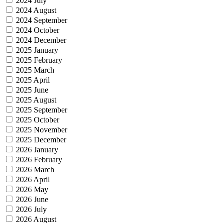
2024 July
2024 August
2024 September
2024 October
2024 December
2025 January
2025 February
2025 March
2025 April
2025 June
2025 August
2025 September
2025 October
2025 November
2025 December
2026 January
2026 February
2026 March
2026 April
2026 May
2026 June
2026 July
2026 August