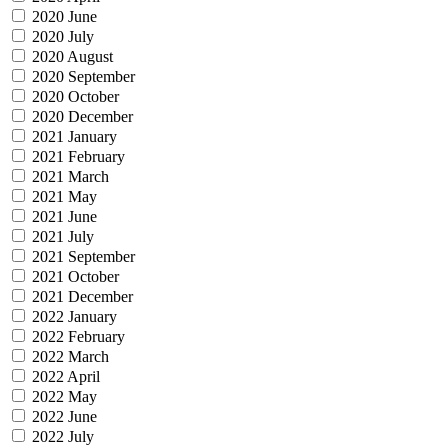
2020 June
2020 July
2020 August
2020 September
2020 October
2020 December
2021 January
2021 February
2021 March
2021 May
2021 June
2021 July
2021 September
2021 October
2021 December
2022 January
2022 February
2022 March
2022 April
2022 May
2022 June
2022 July