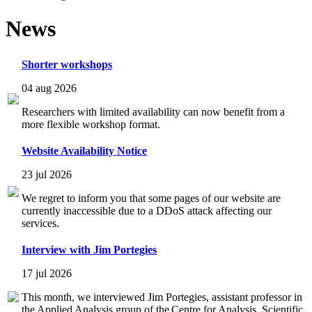
News
Shorter workshops
04 aug 2026
Researchers with limited availability can now benefit from a
more flexible workshop format.
Website Availability Notice
23 jul 2026
We regret to inform you that some pages of our website are
currently inaccessible due to a DDoS attack affecting our
services.
Interview with Jim Portegies
17 jul 2026
This month, we interviewed Jim Portegies, assistant professor in
the Applied Analysis group of the Centre for Analysis, Scientific