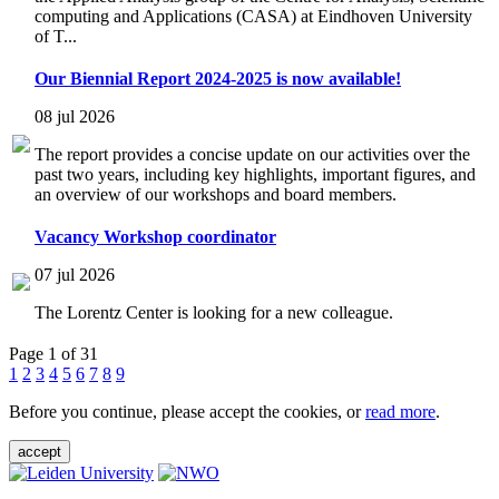
computing and Applications (CASA) at Eindhoven University
of T...
Our Biennial Report 2024-2025 is now available!
08 jul 2026
The report provides a concise update on our activities over the
past two years, including key highlights, important figures, and
an overview of our workshops and board members.
Vacancy Workshop coordinator
07 jul 2026
The Lorentz Center is looking for a new colleague.
Page 1 of 31
1
2
3
4
5
6
7
8
9
Before you continue, please accept the cookies, or
read more
.
accept