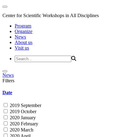
Center for Scientific Workshops in All Disciplines
Program
Organize
News
About us
Visit us
News
Filters
Date
2019 September
2019 October
2020 January
2020 February
2020 March
2020 April