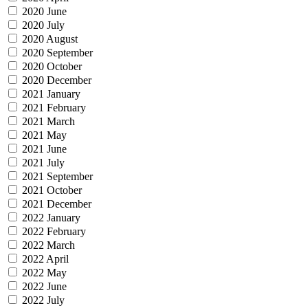
2020 June
2020 July
2020 August
2020 September
2020 October
2020 December
2021 January
2021 February
2021 March
2021 May
2021 June
2021 July
2021 September
2021 October
2021 December
2022 January
2022 February
2022 March
2022 April
2022 May
2022 June
2022 July