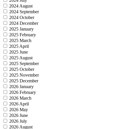
2024 July
2024 August
2024 September
2024 October
2024 December
2025 January
2025 February
2025 March
2025 April
2025 June
2025 August
2025 September
2025 October
2025 November
2025 December
2026 January
2026 February
2026 March
2026 April
2026 May
2026 June
2026 July
2026 August