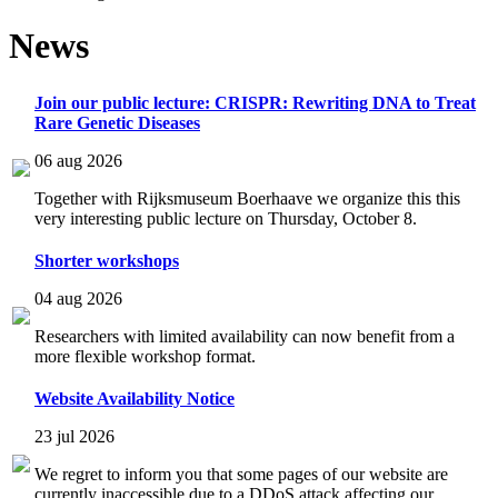
News
Join our public lecture: CRISPR: Rewriting DNA to Treat
Rare Genetic Diseases
06 aug 2026
Together with Rijksmuseum Boerhaave we organize this this
very interesting public lecture on Thursday, October 8.
Shorter workshops
04 aug 2026
Researchers with limited availability can now benefit from a
more flexible workshop format.
Website Availability Notice
23 jul 2026
We regret to inform you that some pages of our website are
currently inaccessible due to a DDoS attack affecting our