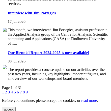
services.
Interview with Jim Portegies
17 jul 2026
This month, we interviewed Jim Portegies, assistant professor in
the Applied Analysis group of the Centre for Analysis, Scientific
computing and Applications (CASA) at Eindhoven University
of T...
Our Biennial Report 2024-2025 is now available!
08 jul 2026
The report provides a concise update on our activities over the
past two years, including key highlights, important figures, and
an overview of our workshops and board members.
Page 1 of 31
1
2
3
4
5
6
7
8
9
Before you continue, please accept the cookies, or
read more
.
accept