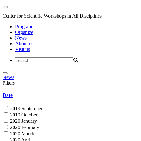
Center for Scientific Workshops in All Disciplines
Program
Organize
News
About us
Visit us
News
Filters
Date
2019 September
2019 October
2020 January
2020 February
2020 March
2020 April