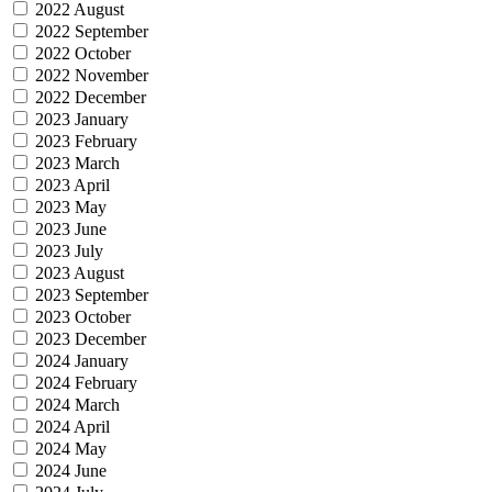
2022 August
2022 September
2022 October
2022 November
2022 December
2023 January
2023 February
2023 March
2023 April
2023 May
2023 June
2023 July
2023 August
2023 September
2023 October
2023 December
2024 January
2024 February
2024 March
2024 April
2024 May
2024 June