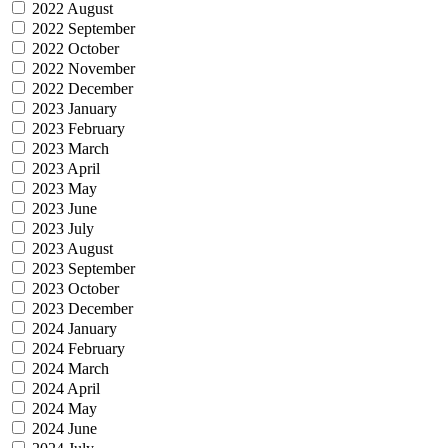
2022 August
2022 September
2022 October
2022 November
2022 December
2023 January
2023 February
2023 March
2023 April
2023 May
2023 June
2023 July
2023 August
2023 September
2023 October
2023 December
2024 January
2024 February
2024 March
2024 April
2024 May
2024 June