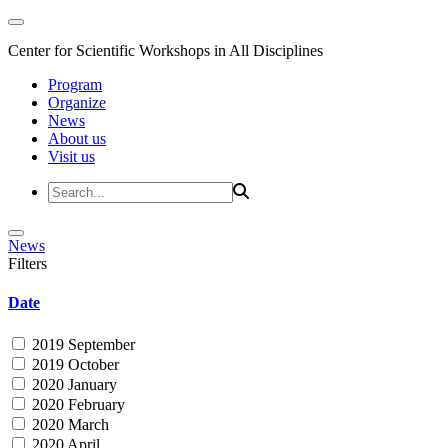
Center for Scientific Workshops in All Disciplines
Program
Organize
News
About us
Visit us
News
Filters
Date
2019 September
2019 October
2020 January
2020 February
2020 March
2020 April