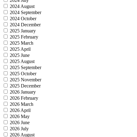
2024 July
2024 August
2024 September
2024 October
2024 December
2025 January
2025 February
2025 March
2025 April
2025 June
2025 August
2025 September
2025 October
2025 November
2025 December
2026 January
2026 February
2026 March
2026 April
2026 May
2026 June
2026 July
2026 August