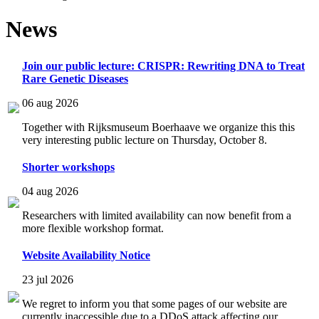
News
Join our public lecture: CRISPR: Rewriting DNA to Treat
Rare Genetic Diseases
06 aug 2026
Together with Rijksmuseum Boerhaave we organize this this
very interesting public lecture on Thursday, October 8.
Shorter workshops
04 aug 2026
Researchers with limited availability can now benefit from a
more flexible workshop format.
Website Availability Notice
23 jul 2026
We regret to inform you that some pages of our website are
currently inaccessible due to a DDoS attack affecting our