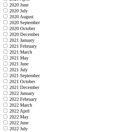
2020 June
2020 July
2020 August
2020 September
2020 October
2020 December
2021 January
2021 February
2021 March
2021 May
2021 June
2021 July
2021 September
2021 October
2021 December
2022 January
2022 February
2022 March
2022 April
2022 May
2022 June
2022 July