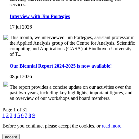
services.
Interview with Jim Portegies
17 jul 2026
This month, we interviewed Jim Portegies, assistant professor in
the Applied Analysis group of the Centre for Analysis, Scientific
computing and Applications (CASA) at Eindhoven University
of T...
Our Biennial Report 2024-2025 is now available!
08 jul 2026
The report provides a concise update on our activities over the
past two years, including key highlights, important figures, and
an overview of our workshops and board members.
Page 1 of 31
1
2
3
4
5
6
7
8
9
Before you continue, please accept the cookies, or
read more
.
accept