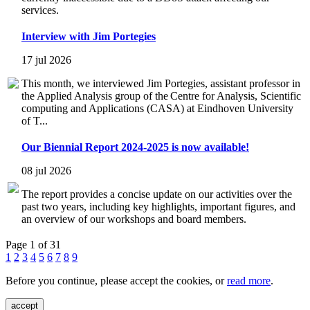
services.
Interview with Jim Portegies
17 jul 2026
This month, we interviewed Jim Portegies, assistant professor in
the Applied Analysis group of the Centre for Analysis, Scientific
computing and Applications (CASA) at Eindhoven University
of T...
Our Biennial Report 2024-2025 is now available!
08 jul 2026
The report provides a concise update on our activities over the
past two years, including key highlights, important figures, and
an overview of our workshops and board members.
Page 1 of 31
1
2
3
4
5
6
7
8
9
Before you continue, please accept the cookies, or
read more
.
accept