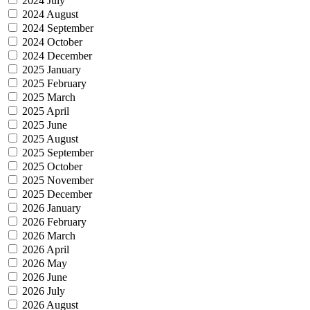
2024 July
2024 August
2024 September
2024 October
2024 December
2025 January
2025 February
2025 March
2025 April
2025 June
2025 August
2025 September
2025 October
2025 November
2025 December
2026 January
2026 February
2026 March
2026 April
2026 May
2026 June
2026 July
2026 August