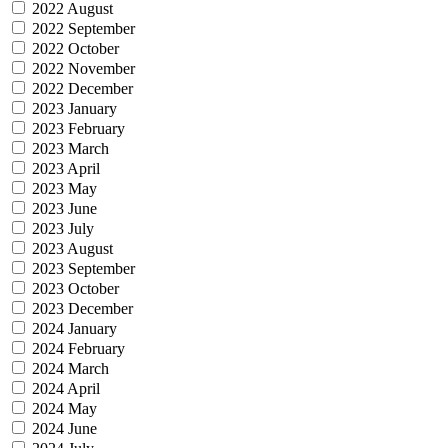
2022 August
2022 September
2022 October
2022 November
2022 December
2023 January
2023 February
2023 March
2023 April
2023 May
2023 June
2023 July
2023 August
2023 September
2023 October
2023 December
2024 January
2024 February
2024 March
2024 April
2024 May
2024 June