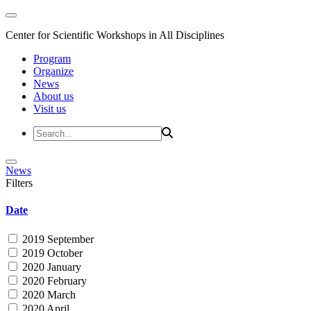
Center for Scientific Workshops in All Disciplines
Program
Organize
News
About us
Visit us
News
Filters
Date
2019 September
2019 October
2020 January
2020 February
2020 March
2020 April