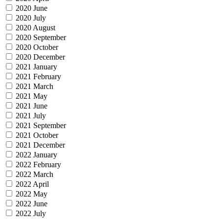
2020 June
2020 July
2020 August
2020 September
2020 October
2020 December
2021 January
2021 February
2021 March
2021 May
2021 June
2021 July
2021 September
2021 October
2021 December
2022 January
2022 February
2022 March
2022 April
2022 May
2022 June
2022 July