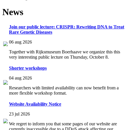
News
Join our public lecture: CRISPR: Rewriting DNA to Treat
Rare Genetic Diseases
06 aug 2026
Together with Rijksmuseum Boerhaave we organize this this
very interesting public lecture on Thursday, October 8.
Shorter workshops
04 aug 2026
Researchers with limited availability can now benefit from a
more flexible workshop format.
Website Availability Notice
23 jul 2026
We regret to inform you that some pages of our website are
currently inaccessible due to a DDoS attack affecting our