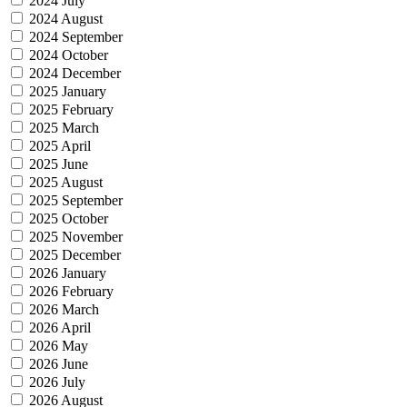
2024 July
2024 August
2024 September
2024 October
2024 December
2025 January
2025 February
2025 March
2025 April
2025 June
2025 August
2025 September
2025 October
2025 November
2025 December
2026 January
2026 February
2026 March
2026 April
2026 May
2026 June
2026 July
2026 August