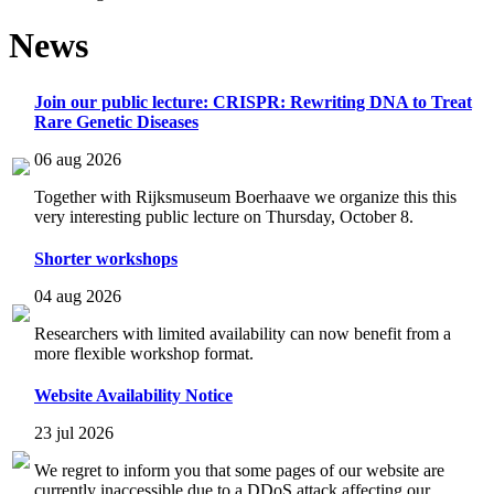
News
Join our public lecture: CRISPR: Rewriting DNA to Treat
Rare Genetic Diseases
06 aug 2026
Together with Rijksmuseum Boerhaave we organize this this
very interesting public lecture on Thursday, October 8.
Shorter workshops
04 aug 2026
Researchers with limited availability can now benefit from a
more flexible workshop format.
Website Availability Notice
23 jul 2026
We regret to inform you that some pages of our website are
currently inaccessible due to a DDoS attack affecting our