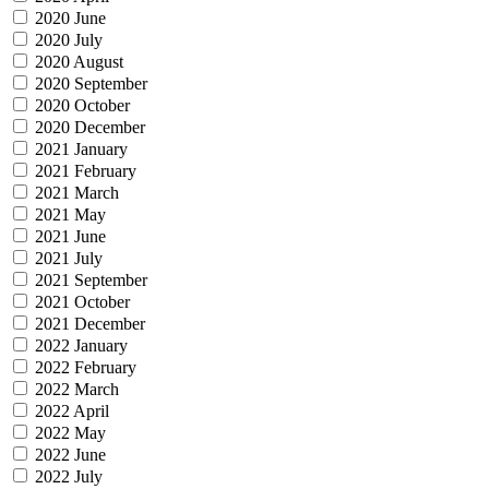
2020 June
2020 July
2020 August
2020 September
2020 October
2020 December
2021 January
2021 February
2021 March
2021 May
2021 June
2021 July
2021 September
2021 October
2021 December
2022 January
2022 February
2022 March
2022 April
2022 May
2022 June
2022 July