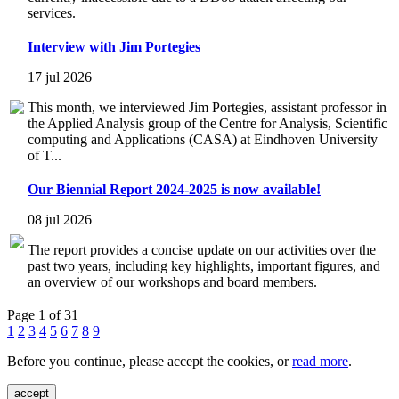
services.
Interview with Jim Portegies
17 jul 2026
This month, we interviewed Jim Portegies, assistant professor in
the Applied Analysis group of the Centre for Analysis, Scientific
computing and Applications (CASA) at Eindhoven University
of T...
Our Biennial Report 2024-2025 is now available!
08 jul 2026
The report provides a concise update on our activities over the
past two years, including key highlights, important figures, and
an overview of our workshops and board members.
Page 1 of 31
1
2
3
4
5
6
7
8
9
Before you continue, please accept the cookies, or
read more
.
accept