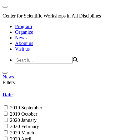
Center for Scientific Workshops in All Disciplines
Program
Organize
News
About us
Visit us
News
Filters
Date
2019 September
2019 October
2020 January
2020 February
2020 March
2020 April