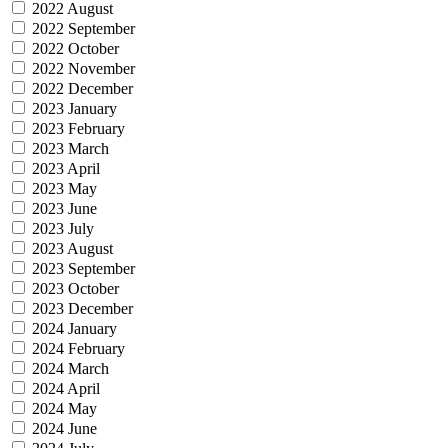
2022 August
2022 September
2022 October
2022 November
2022 December
2023 January
2023 February
2023 March
2023 April
2023 May
2023 June
2023 July
2023 August
2023 September
2023 October
2023 December
2024 January
2024 February
2024 March
2024 April
2024 May
2024 June