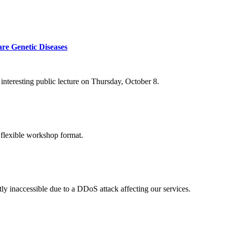
re Genetic Diseases
nteresting public lecture on Thursday, October 8.
 flexible workshop format.
ly inaccessible due to a DDoS attack affecting our services.