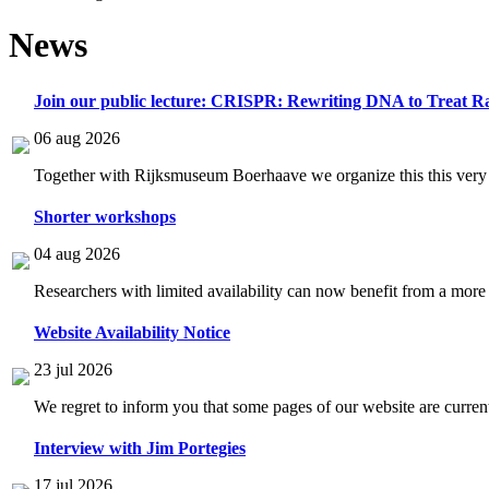
News
Join our public lecture: CRISPR: Rewriting DNA to Treat Ra
06 aug 2026
Together with Rijksmuseum Boerhaave we organize this this very i
Shorter workshops
04 aug 2026
Researchers with limited availability can now benefit from a more
Website Availability Notice
23 jul 2026
We regret to inform you that some pages of our website are current
Interview with Jim Portegies
17 jul 2026