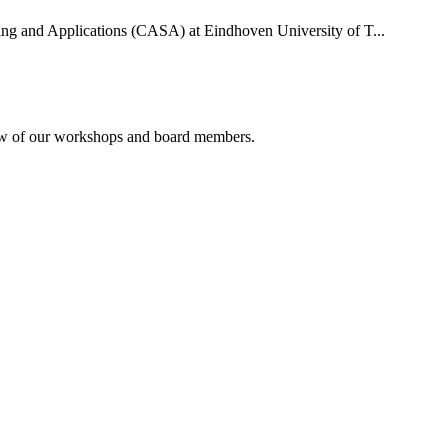
uting and Applications (CASA) at Eindhoven University of T...
rview of our workshops and board members.