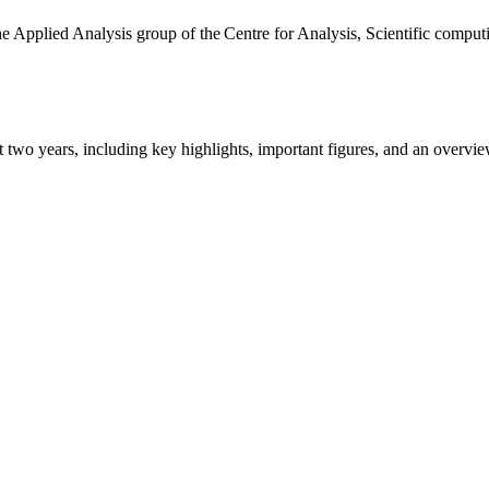
the Applied Analysis group of the Centre for Analysis, Scientific comp
ast two years, including key highlights, important figures, and an ove