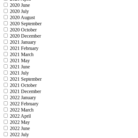
2020 June
2020 July
2020 August
2020 September
2020 October
2020 December
2021 January
2021 February
2021 March
2021 May
2021 June
2021 July
2021 September
2021 October
2021 December
2022 January
2022 February
2022 March
2022 April
2022 May
2022 June
2022 July