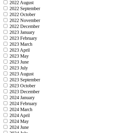
2022 August
2022 September
2022 October
2022 November
2022 December
2023 January
2023 February
2023 March
2023 April
2023 May
2023 June
2023 July
2023 August
2023 September
2023 October
2023 December
2024 January
2024 February
2024 March
2024 April
2024 May
2024 June