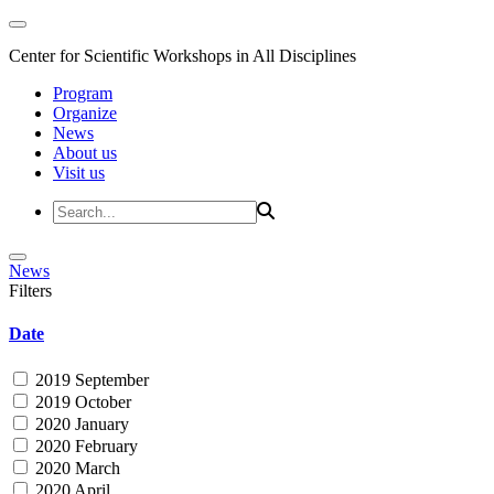
Center for Scientific Workshops in All Disciplines
Program
Organize
News
About us
Visit us
News
Filters
Date
2019 September
2019 October
2020 January
2020 February
2020 March
2020 April