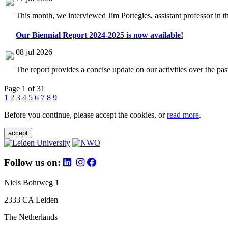
This month, we interviewed Jim Portegies, assistant professor in 
Our Biennial Report 2024-2025 is now available!
08 jul 2026
The report provides a concise update on our activities over the p
Page 1 of 31
1
2
3
4
5
6
7
8
9
Before you continue, please accept the cookies, or
read more
.
accept
Follow us on:
Niels Bohrweg 1
2333 CA Leiden
The Netherlands