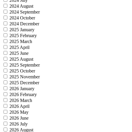
2024 July
2024 August
2024 September
2024 October
2024 December
2025 January
2025 February
2025 March
2025 April
2025 June
2025 August
2025 September
2025 October
2025 November
2025 December
2026 January
2026 February
2026 March
2026 April
2026 May
2026 June
2026 July
2026 August