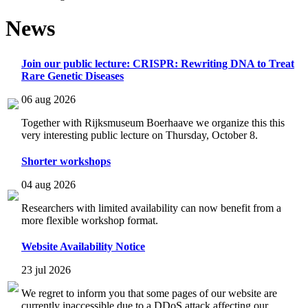
News
Join our public lecture: CRISPR: Rewriting DNA to Treat
Rare Genetic Diseases
06 aug 2026
Together with Rijksmuseum Boerhaave we organize this this
very interesting public lecture on Thursday, October 8.
Shorter workshops
04 aug 2026
Researchers with limited availability can now benefit from a
more flexible workshop format.
Website Availability Notice
23 jul 2026
We regret to inform you that some pages of our website are
currently inaccessible due to a DDoS attack affecting our