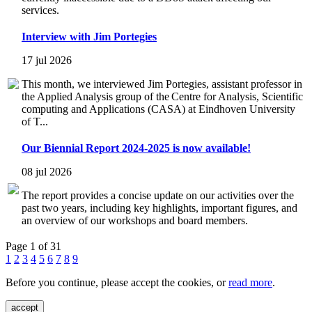
services.
Interview with Jim Portegies
17 jul 2026
This month, we interviewed Jim Portegies, assistant professor in
the Applied Analysis group of the Centre for Analysis, Scientific
computing and Applications (CASA) at Eindhoven University
of T...
Our Biennial Report 2024-2025 is now available!
08 jul 2026
The report provides a concise update on our activities over the
past two years, including key highlights, important figures, and
an overview of our workshops and board members.
Page 1 of 31
1
2
3
4
5
6
7
8
9
Before you continue, please accept the cookies, or
read more
.
accept