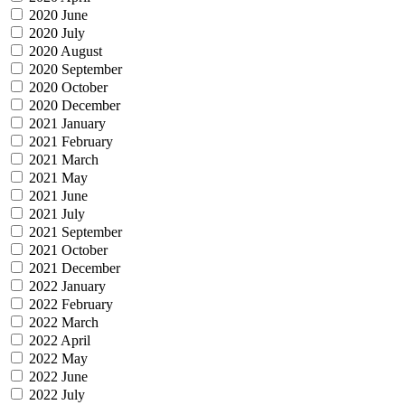
2020 June
2020 July
2020 August
2020 September
2020 October
2020 December
2021 January
2021 February
2021 March
2021 May
2021 June
2021 July
2021 September
2021 October
2021 December
2022 January
2022 February
2022 March
2022 April
2022 May
2022 June
2022 July