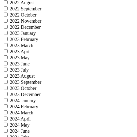
2022 August
2022 September
2022 October
2022 November
2022 December
2023 January
2023 February
2023 March
2023 April
2023 May
2023 June
2023 July
2023 August
2023 September
2023 October
2023 December
2024 January
2024 February
2024 March
2024 April
2024 May
2024 June