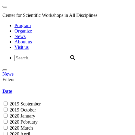
Center for Scientific Workshops in All Disciplines
Program
Organize
News
About us
Visit us
News
Filters
Date
2019 September
2019 October
2020 January
2020 February
2020 March
2020 April