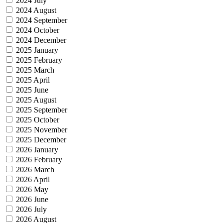
2024 July
2024 August
2024 September
2024 October
2024 December
2025 January
2025 February
2025 March
2025 April
2025 June
2025 August
2025 September
2025 October
2025 November
2025 December
2026 January
2026 February
2026 March
2026 April
2026 May
2026 June
2026 July
2026 August