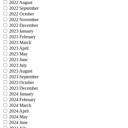
2022 August
2022 September
2022 October
2022 November
2022 December
2023 January
2023 February
2023 March
2023 April
2023 May
2023 June
2023 July
2023 August
2023 September
2023 October
2023 December
2024 January
2024 February
2024 March
2024 April
2024 May
2024 June