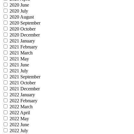
2020 June
2020 July
2020 August
2020 September
2020 October
2020 December
2021 January
2021 February
2021 March
2021 May
2021 June
2021 July
2021 September
2021 October
2021 December
2022 January
2022 February
2022 March
2022 April
2022 May
2022 June
2022 July