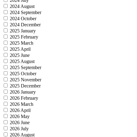
2024 July
2024 August
2024 September
2024 October
2024 December
2025 January
2025 February
2025 March
2025 April
2025 June
2025 August
2025 September
2025 October
2025 November
2025 December
2026 January
2026 February
2026 March
2026 April
2026 May
2026 June
2026 July
2026 August