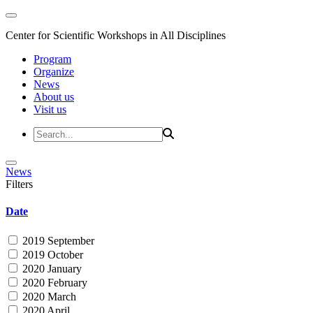
Center for Scientific Workshops in All Disciplines
Program
Organize
News
About us
Visit us
News
Filters
Date
2019 September
2019 October
2020 January
2020 February
2020 March
2020 April