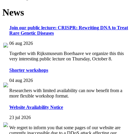
News
Join our public lecture: CRISPR: Rewriting DNA to Treat
Rare Genetic Diseases
06 aug 2026
Together with Rijksmuseum Boerhaave we organize this this
very interesting public lecture on Thursday, October 8.
Shorter workshops
04 aug 2026
Researchers with limited availability can now benefit from a
more flexible workshop format.
Website Availability Notice
23 jul 2026
We regret to inform you that some pages of our website are
currently inaccessible due to a DDoS attack affecting our