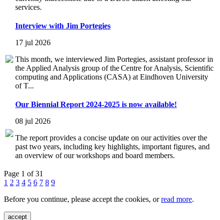
services.
Interview with Jim Portegies
17 jul 2026
This month, we interviewed Jim Portegies, assistant professor in
the Applied Analysis group of the Centre for Analysis, Scientific
computing and Applications (CASA) at Eindhoven University
of T...
Our Biennial Report 2024-2025 is now available!
08 jul 2026
The report provides a concise update on our activities over the
past two years, including key highlights, important figures, and
an overview of our workshops and board members.
Page 1 of 31
1
2
3
4
5
6
7
8
9
Before you continue, please accept the cookies, or
read more
.
accept