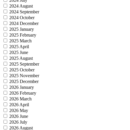
2024 July
2024 August
2024 September
2024 October
2024 December
2025 January
2025 February
2025 March
2025 April
2025 June
2025 August
2025 September
2025 October
2025 November
2025 December
2026 January
2026 February
2026 March
2026 April
2026 May
2026 June
2026 July
2026 August