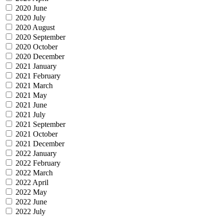
2020 June
2020 July
2020 August
2020 September
2020 October
2020 December
2021 January
2021 February
2021 March
2021 May
2021 June
2021 July
2021 September
2021 October
2021 December
2022 January
2022 February
2022 March
2022 April
2022 May
2022 June
2022 July