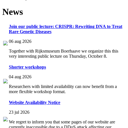
News
Join our public lecture: CRISPR: Rewriting DNA to Treat
Rare Genetic Diseases
06 aug 2026
Together with Rijksmuseum Boerhaave we organize this this
very interesting public lecture on Thursday, October 8.
Shorter workshops
04 aug 2026
Researchers with limited availability can now benefit from a
more flexible workshop format.
Website Availability Notice
23 jul 2026
We regret to inform you that some pages of our website are
currently inaccessible due to a DDoS attack affecting our