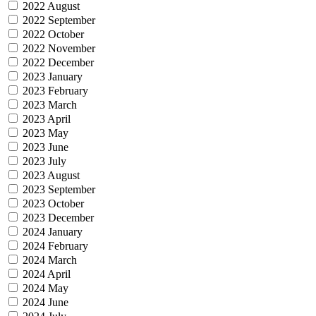
2022 August
2022 September
2022 October
2022 November
2022 December
2023 January
2023 February
2023 March
2023 April
2023 May
2023 June
2023 July
2023 August
2023 September
2023 October
2023 December
2024 January
2024 February
2024 March
2024 April
2024 May
2024 June