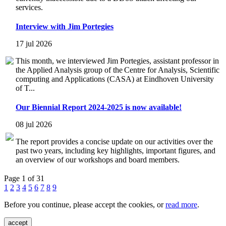
services.
Interview with Jim Portegies
17 jul 2026
This month, we interviewed Jim Portegies, assistant professor in
the Applied Analysis group of the Centre for Analysis, Scientific
computing and Applications (CASA) at Eindhoven University
of T...
Our Biennial Report 2024-2025 is now available!
08 jul 2026
The report provides a concise update on our activities over the
past two years, including key highlights, important figures, and
an overview of our workshops and board members.
Page 1 of 31
1
2
3
4
5
6
7
8
9
Before you continue, please accept the cookies, or
read more
.
accept