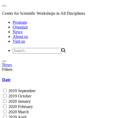
Center for Scientific Workshops in All Disciplines
Program
Organize
News
About us
Visit us
News
Filters
Date
2019 September
2019 October
2020 January
2020 February
2020 March
2020 April