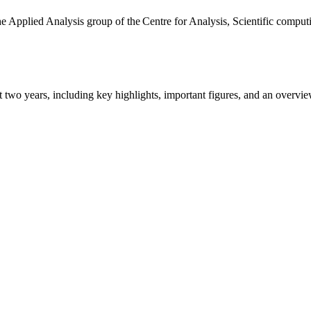
the Applied Analysis group of the Centre for Analysis, Scientific comp
ast two years, including key highlights, important figures, and an ove