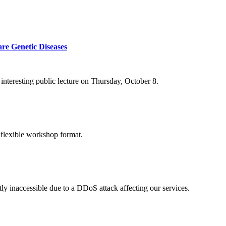
re Genetic Diseases
nteresting public lecture on Thursday, October 8.
 flexible workshop format.
ly inaccessible due to a DDoS attack affecting our services.