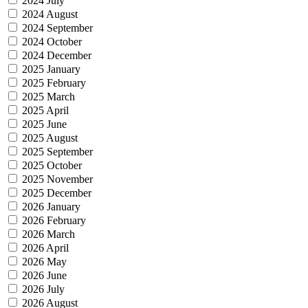
2024 July
2024 August
2024 September
2024 October
2024 December
2025 January
2025 February
2025 March
2025 April
2025 June
2025 August
2025 September
2025 October
2025 November
2025 December
2026 January
2026 February
2026 March
2026 April
2026 May
2026 June
2026 July
2026 August