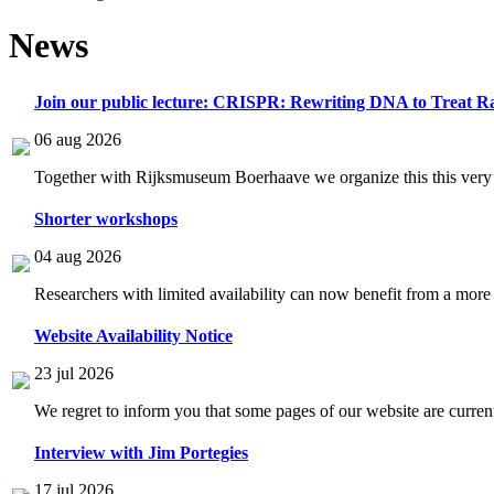
News
Join our public lecture: CRISPR: Rewriting DNA to Treat Ra
06 aug 2026
Together with Rijksmuseum Boerhaave we organize this this very i
Shorter workshops
04 aug 2026
Researchers with limited availability can now benefit from a more
Website Availability Notice
23 jul 2026
We regret to inform you that some pages of our website are current
Interview with Jim Portegies
17 jul 2026