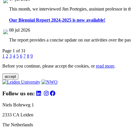
This month, we interviewed Jim Portegies, assistant professor in 
Our Biennial Report 2024-2025 is now available!
08 jul 2026
The report provides a concise update on our activities over the p
Page 1 of 31
1
2
3
4
5
6
7
8
9
Before you continue, please accept the cookies, or
read more
.
accept
Follow us on:
Niels Bohrweg 1
2333 CA Leiden
The Netherlands