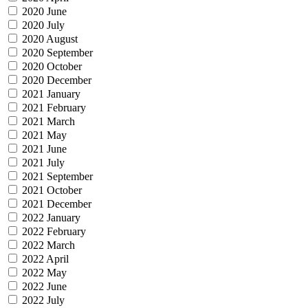
2020 June
2020 July
2020 August
2020 September
2020 October
2020 December
2021 January
2021 February
2021 March
2021 May
2021 June
2021 July
2021 September
2021 October
2021 December
2022 January
2022 February
2022 March
2022 April
2022 May
2022 June
2022 July