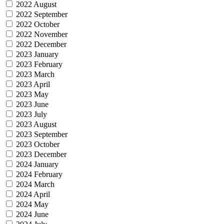
2022 August
2022 September
2022 October
2022 November
2022 December
2023 January
2023 February
2023 March
2023 April
2023 May
2023 June
2023 July
2023 August
2023 September
2023 October
2023 December
2024 January
2024 February
2024 March
2024 April
2024 May
2024 June