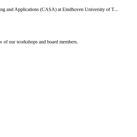
uting and Applications (CASA) at Eindhoven University of T...
rview of our workshops and board members.