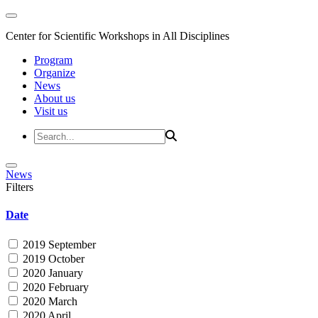
Center for Scientific Workshops in All Disciplines
Program
Organize
News
About us
Visit us
News
Filters
Date
2019 September
2019 October
2020 January
2020 February
2020 March
2020 April