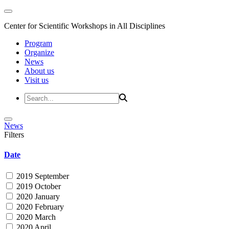
Center for Scientific Workshops in All Disciplines
Program
Organize
News
About us
Visit us
News
Filters
Date
2019 September
2019 October
2020 January
2020 February
2020 March
2020 April