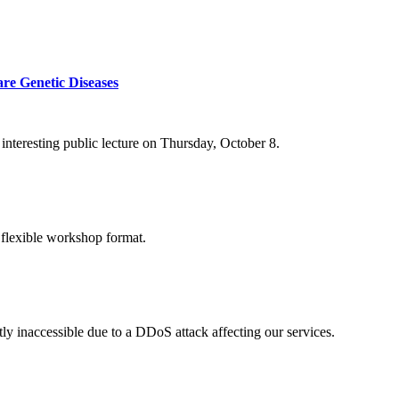
re Genetic Diseases
nteresting public lecture on Thursday, October 8.
 flexible workshop format.
ly inaccessible due to a DDoS attack affecting our services.