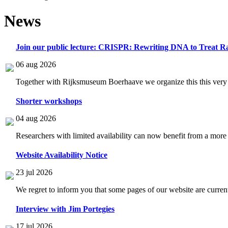
News
Join our public lecture: CRISPR: Rewriting DNA to Treat Ra
06 aug 2026
Together with Rijksmuseum Boerhaave we organize this this very i
Shorter workshops
04 aug 2026
Researchers with limited availability can now benefit from a more
Website Availability Notice
23 jul 2026
We regret to inform you that some pages of our website are current
Interview with Jim Portegies
17 jul 2026