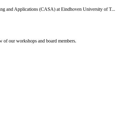
uting and Applications (CASA) at Eindhoven University of T...
rview of our workshops and board members.