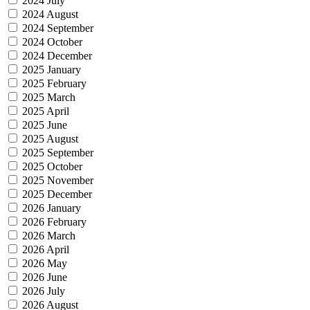
2024 July
2024 August
2024 September
2024 October
2024 December
2025 January
2025 February
2025 March
2025 April
2025 June
2025 August
2025 September
2025 October
2025 November
2025 December
2026 January
2026 February
2026 March
2026 April
2026 May
2026 June
2026 July
2026 August