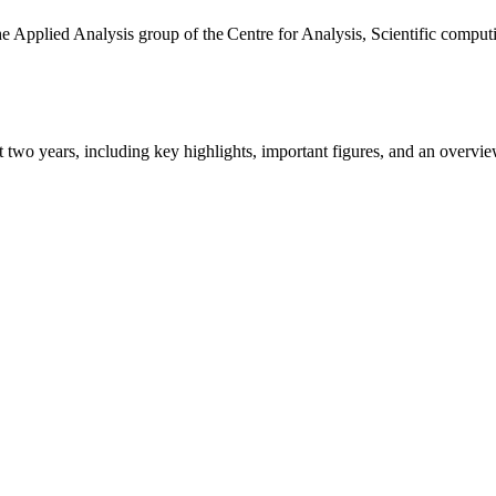
the Applied Analysis group of the Centre for Analysis, Scientific comp
ast two years, including key highlights, important figures, and an ove