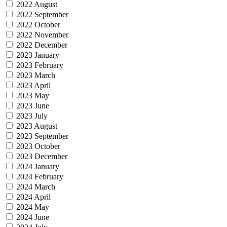
2022 August
2022 September
2022 October
2022 November
2022 December
2023 January
2023 February
2023 March
2023 April
2023 May
2023 June
2023 July
2023 August
2023 September
2023 October
2023 December
2024 January
2024 February
2024 March
2024 April
2024 May
2024 June