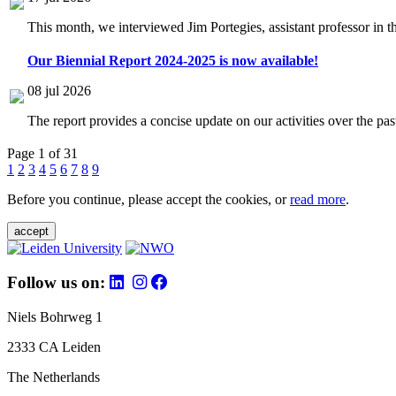
This month, we interviewed Jim Portegies, assistant professor in 
Our Biennial Report 2024-2025 is now available!
08 jul 2026
The report provides a concise update on our activities over the p
Page 1 of 31
1
2
3
4
5
6
7
8
9
Before you continue, please accept the cookies, or
read more
.
accept
Follow us on:
Niels Bohrweg 1
2333 CA Leiden
The Netherlands