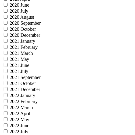
2020 June
2020 July
2020 August
2020 September
2020 October
2020 December
2021 January
2021 February
2021 March
2021 May
2021 June
2021 July
2021 September
2021 October
2021 December
2022 January
2022 February
2022 March
2022 April
2022 May
2022 June
2022 July