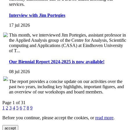
services.
Interview with Jim Portegies
17 jul 2026
This month, we interviewed Jim Portegies, assistant professor in
the Applied Analysis group of the Centre for Analysis, Scientific
computing and Applications (CASA) at Eindhoven University
of T...
Our Biennial Report 2024-2025 is now available!
08 jul 2026
The report provides a concise update on our activities over the
past two years, including key highlights, important figures, and
an overview of our workshops and board members.
Page 1 of 31
1
2
3
4
5
6
7
8
9
Before you continue, please accept the cookies, or
read more
.
accept