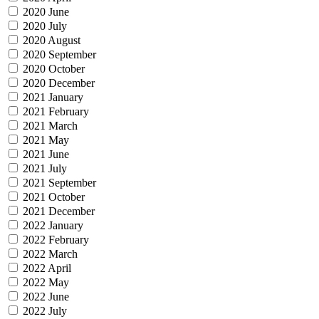
2020 June
2020 July
2020 August
2020 September
2020 October
2020 December
2021 January
2021 February
2021 March
2021 May
2021 June
2021 July
2021 September
2021 October
2021 December
2022 January
2022 February
2022 March
2022 April
2022 May
2022 June
2022 July