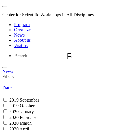
Center for Scientific Workshops in All Disciplines
Program
Organize
News
About us
Visit us
News
Filters
Date
2019 September
2019 October
2020 January
2020 February
2020 March
2020 April