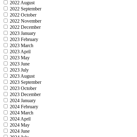
2022 August
2022 September
2022 October
2022 November
2022 December
2023 January
2023 February
2023 March
2023 April
2023 May
2023 June
2023 July
2023 August
2023 September
2023 October
2023 December
2024 January
2024 February
2024 March
2024 April
2024 May
2024 June