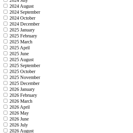
2024 July
2024 August
2024 September
2024 October
2024 December
2025 January
2025 February
2025 March
2025 April
2025 June
2025 August
2025 September
2025 October
2025 November
2025 December
2026 January
2026 February
2026 March
2026 April
2026 May
2026 June
2026 July
2026 August