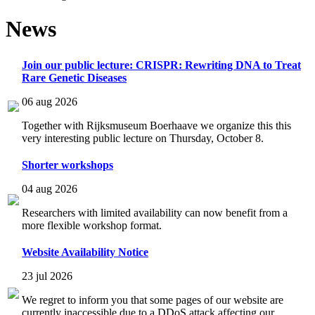
News
Join our public lecture: CRISPR: Rewriting DNA to Treat
Rare Genetic Diseases
06 aug 2026
Together with Rijksmuseum Boerhaave we organize this this
very interesting public lecture on Thursday, October 8.
Shorter workshops
04 aug 2026
Researchers with limited availability can now benefit from a
more flexible workshop format.
Website Availability Notice
23 jul 2026
We regret to inform you that some pages of our website are
currently inaccessible due to a DDoS attack affecting our