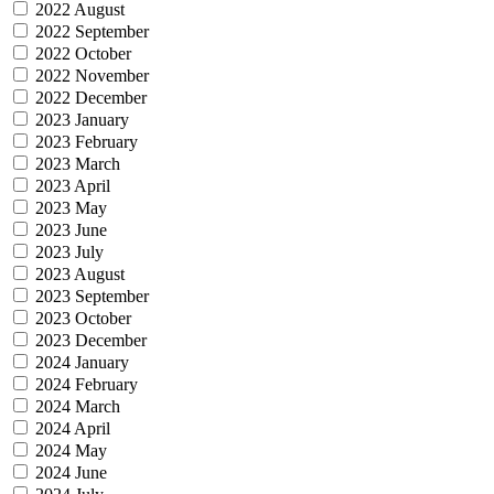
2022 August
2022 September
2022 October
2022 November
2022 December
2023 January
2023 February
2023 March
2023 April
2023 May
2023 June
2023 July
2023 August
2023 September
2023 October
2023 December
2024 January
2024 February
2024 March
2024 April
2024 May
2024 June