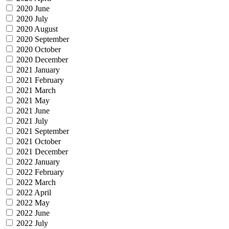
2020 June
2020 July
2020 August
2020 September
2020 October
2020 December
2021 January
2021 February
2021 March
2021 May
2021 June
2021 July
2021 September
2021 October
2021 December
2022 January
2022 February
2022 March
2022 April
2022 May
2022 June
2022 July