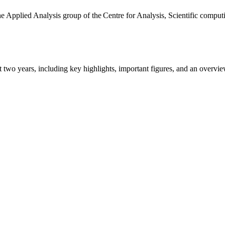
the Applied Analysis group of the Centre for Analysis, Scientific comp
ast two years, including key highlights, important figures, and an ove