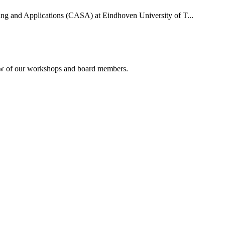
uting and Applications (CASA) at Eindhoven University of T...
rview of our workshops and board members.