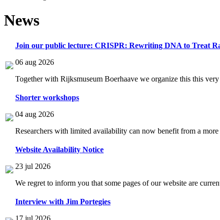
News
Join our public lecture: CRISPR: Rewriting DNA to Treat Ra
06 aug 2026
Together with Rijksmuseum Boerhaave we organize this this very i
Shorter workshops
04 aug 2026
Researchers with limited availability can now benefit from a more
Website Availability Notice
23 jul 2026
We regret to inform you that some pages of our website are current
Interview with Jim Portegies
17 jul 2026