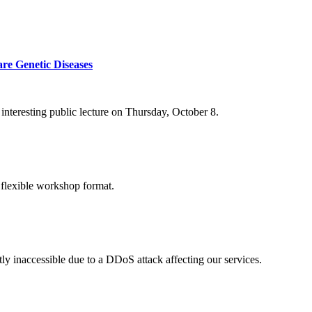
re Genetic Diseases
nteresting public lecture on Thursday, October 8.
 flexible workshop format.
ly inaccessible due to a DDoS attack affecting our services.