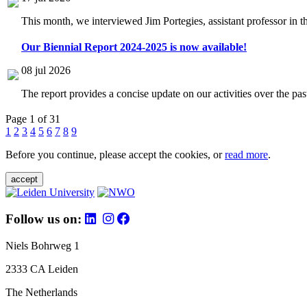
This month, we interviewed Jim Portegies, assistant professor in 
Our Biennial Report 2024-2025 is now available!
08 jul 2026
The report provides a concise update on our activities over the p
Page 1 of 31
1
2
3
4
5
6
7
8
9
Before you continue, please accept the cookies, or
read more
.
accept
Follow us on:
Niels Bohrweg 1
2333 CA Leiden
The Netherlands