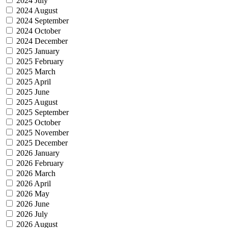
2024 July
2024 August
2024 September
2024 October
2024 December
2025 January
2025 February
2025 March
2025 April
2025 June
2025 August
2025 September
2025 October
2025 November
2025 December
2026 January
2026 February
2026 March
2026 April
2026 May
2026 June
2026 July
2026 August