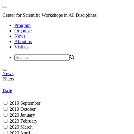
Center for Scientific Workshops in All Disciplines
Program
Organize
News
About us
Visit us
News
Filters
Date
2019 September
2019 October
2020 January
2020 February
2020 March
2020 April