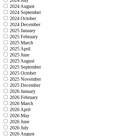
2024 July
2024 August
2024 September
2024 October
2024 December
2025 January
2025 February
2025 March
2025 April
2025 June
2025 August
2025 September
2025 October
2025 November
2025 December
2026 January
2026 February
2026 March
2026 April
2026 May
2026 June
2026 July
2026 August