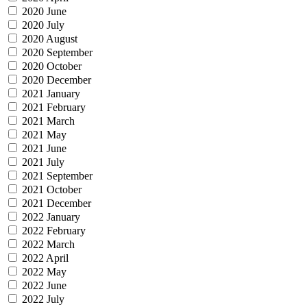
2020 June
2020 July
2020 August
2020 September
2020 October
2020 December
2021 January
2021 February
2021 March
2021 May
2021 June
2021 July
2021 September
2021 October
2021 December
2022 January
2022 February
2022 March
2022 April
2022 May
2022 June
2022 July