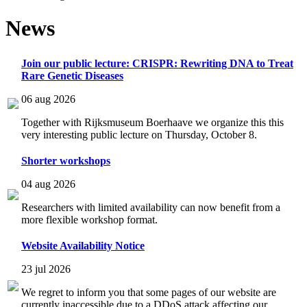
News
Join our public lecture: CRISPR: Rewriting DNA to Treat
Rare Genetic Diseases
06 aug 2026
Together with Rijksmuseum Boerhaave we organize this this
very interesting public lecture on Thursday, October 8.
Shorter workshops
04 aug 2026
Researchers with limited availability can now benefit from a
more flexible workshop format.
Website Availability Notice
23 jul 2026
We regret to inform you that some pages of our website are
currently inaccessible due to a DDoS attack affecting our