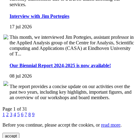
services.
Interview with Jim Portegies
17 jul 2026
This month, we interviewed Jim Portegies, assistant professor in
the Applied Analysis group of the Centre for Analysis, Scientific
computing and Applications (CASA) at Eindhoven University
of T...
Our Biennial Report 2024-2025 is now available!
08 jul 2026
The report provides a concise update on our activities over the
past two years, including key highlights, important figures, and
an overview of our workshops and board members.
Page 1 of 31
1
2
3
4
5
6
7
8
9
Before you continue, please accept the cookies, or
read more
.
accept