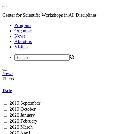
Center for Scientific Workshops in All Disciplines
Program
Organize
News
About us
Visit us
News
Filters
Date
2019 September
2019 October
2020 January
2020 February
2020 March
2020 April