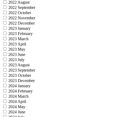
2022 August
2022 September
2022 October
2022 November
2022 December
2023 January
2023 February
2023 March
2023 April
2023 May
2023 June
2023 July
2023 August
2023 September
2023 October
2023 December
2024 January
2024 February
2024 March
2024 April
2024 May
2024 June