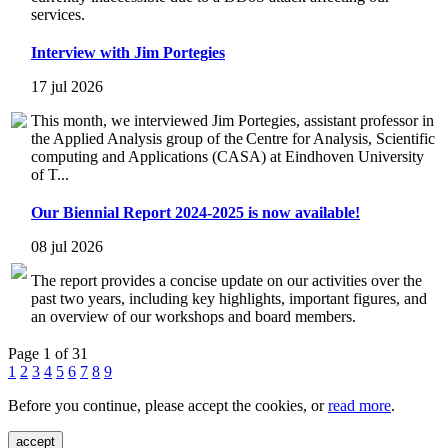
services.
Interview with Jim Portegies
17 jul 2026
This month, we interviewed Jim Portegies, assistant professor in
the Applied Analysis group of the Centre for Analysis, Scientific
computing and Applications (CASA) at Eindhoven University
of T...
Our Biennial Report 2024-2025 is now available!
08 jul 2026
The report provides a concise update on our activities over the
past two years, including key highlights, important figures, and
an overview of our workshops and board members.
Page 1 of 31
1
2
3
4
5
6
7
8
9
Before you continue, please accept the cookies, or
read more
.
accept