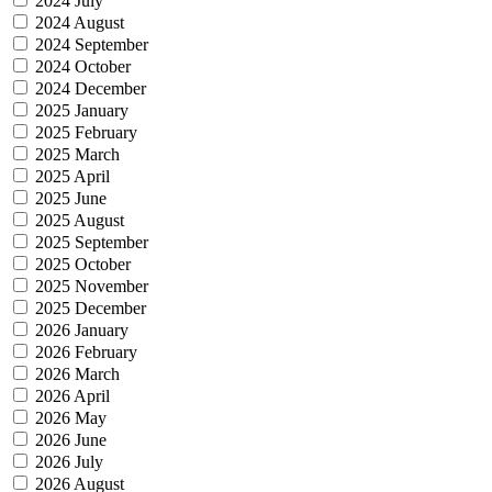
2024 July
2024 August
2024 September
2024 October
2024 December
2025 January
2025 February
2025 March
2025 April
2025 June
2025 August
2025 September
2025 October
2025 November
2025 December
2026 January
2026 February
2026 March
2026 April
2026 May
2026 June
2026 July
2026 August