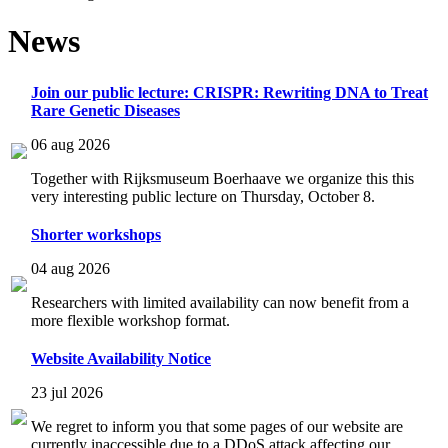
News
Join our public lecture: CRISPR: Rewriting DNA to Treat
Rare Genetic Diseases
06 aug 2026
Together with Rijksmuseum Boerhaave we organize this this
very interesting public lecture on Thursday, October 8.
Shorter workshops
04 aug 2026
Researchers with limited availability can now benefit from a
more flexible workshop format.
Website Availability Notice
23 jul 2026
We regret to inform you that some pages of our website are
currently inaccessible due to a DDoS attack affecting our