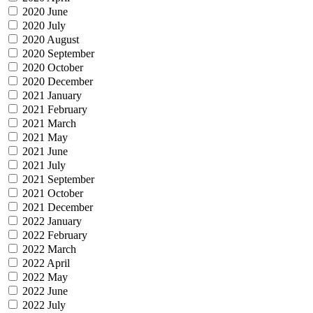
2020 June
2020 July
2020 August
2020 September
2020 October
2020 December
2021 January
2021 February
2021 March
2021 May
2021 June
2021 July
2021 September
2021 October
2021 December
2022 January
2022 February
2022 March
2022 April
2022 May
2022 June
2022 July