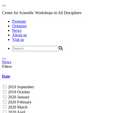
Center for Scientific Workshops in All Disciplines
Program
Organize
News
About us
Visit us
News
Filters
Date
2019 September
2019 October
2020 January
2020 February
2020 March
2020 April