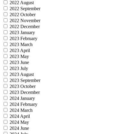
2022 August
2022 September
2022 October
2022 November
2022 December
2023 January
2023 February
2023 March
2023 April
2023 May
2023 June
2023 July
2023 August
2023 September
2023 October
2023 December
2024 January
2024 February
2024 March
2024 April
2024 May
2024 June