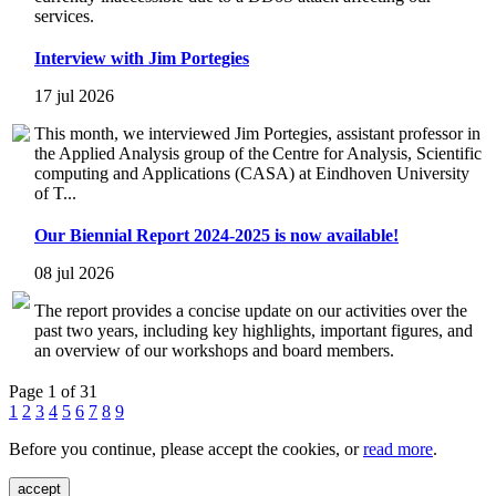
services.
Interview with Jim Portegies
17 jul 2026
This month, we interviewed Jim Portegies, assistant professor in
the Applied Analysis group of the Centre for Analysis, Scientific
computing and Applications (CASA) at Eindhoven University
of T...
Our Biennial Report 2024-2025 is now available!
08 jul 2026
The report provides a concise update on our activities over the
past two years, including key highlights, important figures, and
an overview of our workshops and board members.
Page 1 of 31
1
2
3
4
5
6
7
8
9
Before you continue, please accept the cookies, or
read more
.
accept