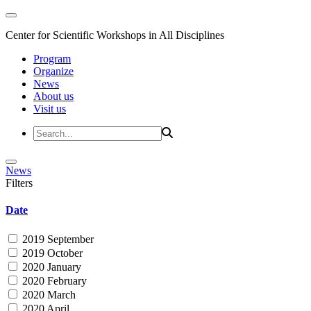
Center for Scientific Workshops in All Disciplines
Program
Organize
News
About us
Visit us
News
Filters
Date
2019 September
2019 October
2020 January
2020 February
2020 March
2020 April