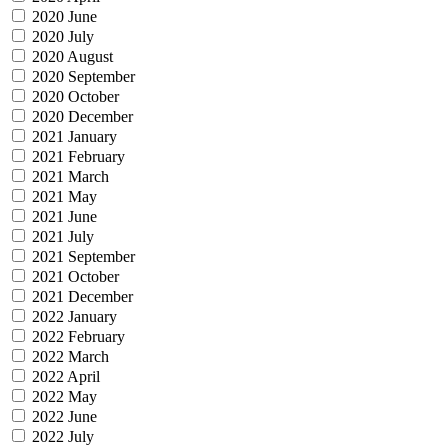
2020 June
2020 July
2020 August
2020 September
2020 October
2020 December
2021 January
2021 February
2021 March
2021 May
2021 June
2021 July
2021 September
2021 October
2021 December
2022 January
2022 February
2022 March
2022 April
2022 May
2022 June
2022 July