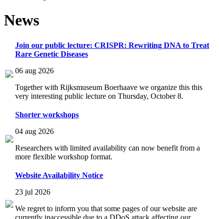
News
Join our public lecture: CRISPR: Rewriting DNA to Treat
Rare Genetic Diseases
06 aug 2026
Together with Rijksmuseum Boerhaave we organize this this
very interesting public lecture on Thursday, October 8.
Shorter workshops
04 aug 2026
Researchers with limited availability can now benefit from a
more flexible workshop format.
Website Availability Notice
23 jul 2026
We regret to inform you that some pages of our website are
currently inaccessible due to a DDoS attack affecting our