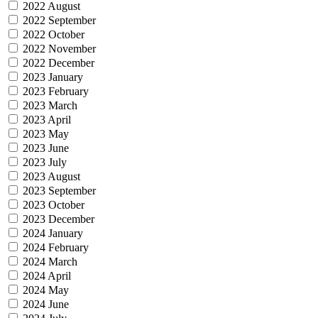
2022 August
2022 September
2022 October
2022 November
2022 December
2023 January
2023 February
2023 March
2023 April
2023 May
2023 June
2023 July
2023 August
2023 September
2023 October
2023 December
2024 January
2024 February
2024 March
2024 April
2024 May
2024 June