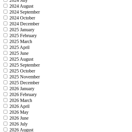
2024 July
2024 August
2024 September
2024 October
2024 December
2025 January
2025 February
2025 March
2025 April
2025 June
2025 August
2025 September
2025 October
2025 November
2025 December
2026 January
2026 February
2026 March
2026 April
2026 May
2026 June
2026 July
2026 August