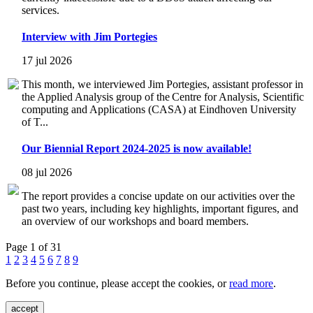
services.
Interview with Jim Portegies
17 jul 2026
This month, we interviewed Jim Portegies, assistant professor in
the Applied Analysis group of the Centre for Analysis, Scientific
computing and Applications (CASA) at Eindhoven University
of T...
Our Biennial Report 2024-2025 is now available!
08 jul 2026
The report provides a concise update on our activities over the
past two years, including key highlights, important figures, and
an overview of our workshops and board members.
Page 1 of 31
1
2
3
4
5
6
7
8
9
Before you continue, please accept the cookies, or
read more
.
accept