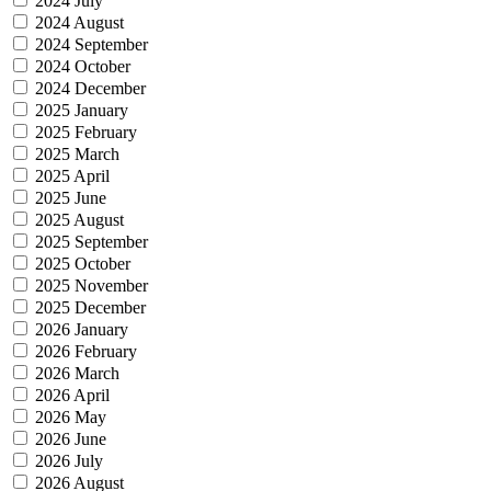
2024 July
2024 August
2024 September
2024 October
2024 December
2025 January
2025 February
2025 March
2025 April
2025 June
2025 August
2025 September
2025 October
2025 November
2025 December
2026 January
2026 February
2026 March
2026 April
2026 May
2026 June
2026 July
2026 August