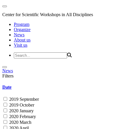
Center for Scientific Workshops in All Disciplines
Program
Organize
News
About us
Visit us
News
Filters
Date
2019 September
2019 October
2020 January
2020 February
2020 March
2020 April