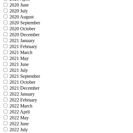
2020 June
2020 July
2020 August
2020 September
2020 October
2020 December
2021 January
2021 February
2021 March
2021 May
2021 June
2021 July
2021 September
2021 October
2021 December
2022 January
2022 February
2022 March
2022 April
2022 May
2022 June
2022 July