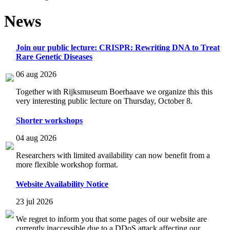
News
Join our public lecture: CRISPR: Rewriting DNA to Treat
Rare Genetic Diseases
06 aug 2026
Together with Rijksmuseum Boerhaave we organize this this
very interesting public lecture on Thursday, October 8.
Shorter workshops
04 aug 2026
Researchers with limited availability can now benefit from a
more flexible workshop format.
Website Availability Notice
23 jul 2026
We regret to inform you that some pages of our website are
currently inaccessible due to a DDoS attack affecting our