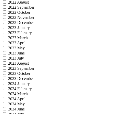
2022 August
2022 September
2022 October
2022 November
2022 December
2023 January
2023 February
2023 March
2023 April
2023 May
2023 June
2023 July
2023 August
2023 September
2023 October
2023 December
2024 January
2024 February
2024 March
2024 April
2024 May
2024 June