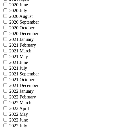
2020 June
2020 July
2020 August
2020 September
2020 October
2020 December
2021 January
2021 February
2021 March
2021 May
2021 June
2021 July
2021 September
2021 October
2021 December
2022 January
2022 February
2022 March
2022 April
2022 May
2022 June
2022 July