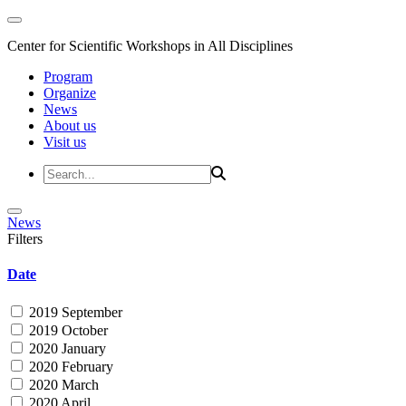
Center for Scientific Workshops in All Disciplines
Program
Organize
News
About us
Visit us
News
Filters
Date
2019 September
2019 October
2020 January
2020 February
2020 March
2020 April