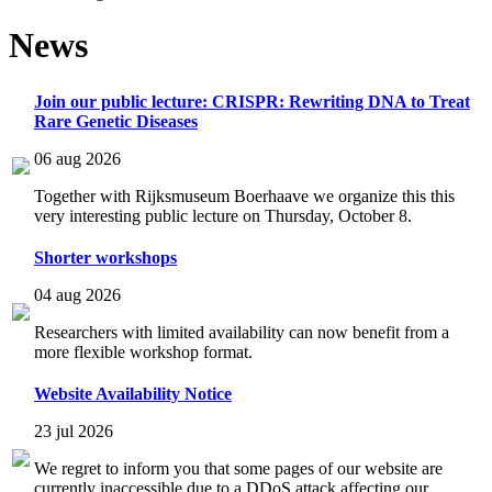
News
Join our public lecture: CRISPR: Rewriting DNA to Treat
Rare Genetic Diseases
06 aug 2026
Together with Rijksmuseum Boerhaave we organize this this
very interesting public lecture on Thursday, October 8.
Shorter workshops
04 aug 2026
Researchers with limited availability can now benefit from a
more flexible workshop format.
Website Availability Notice
23 jul 2026
We regret to inform you that some pages of our website are
currently inaccessible due to a DDoS attack affecting our