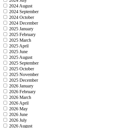
2024 July
2024 August
2024 September
2024 October
2024 December
2025 January
2025 February
2025 March
2025 April
2025 June
2025 August
2025 September
2025 October
2025 November
2025 December
2026 January
2026 February
2026 March
2026 April
2026 May
2026 June
2026 July
2026 August