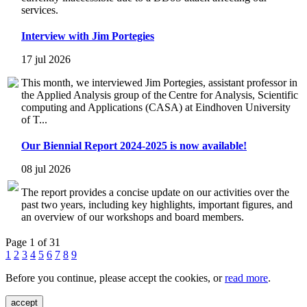
services.
Interview with Jim Portegies
17 jul 2026
This month, we interviewed Jim Portegies, assistant professor in
the Applied Analysis group of the Centre for Analysis, Scientific
computing and Applications (CASA) at Eindhoven University
of T...
Our Biennial Report 2024-2025 is now available!
08 jul 2026
The report provides a concise update on our activities over the
past two years, including key highlights, important figures, and
an overview of our workshops and board members.
Page 1 of 31
1
2
3
4
5
6
7
8
9
Before you continue, please accept the cookies, or
read more
.
accept