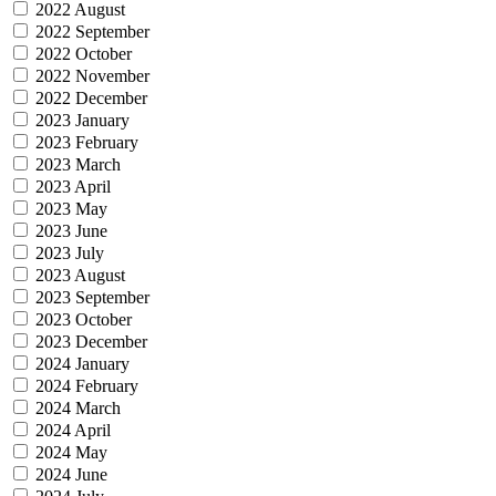
2022 August
2022 September
2022 October
2022 November
2022 December
2023 January
2023 February
2023 March
2023 April
2023 May
2023 June
2023 July
2023 August
2023 September
2023 October
2023 December
2024 January
2024 February
2024 March
2024 April
2024 May
2024 June