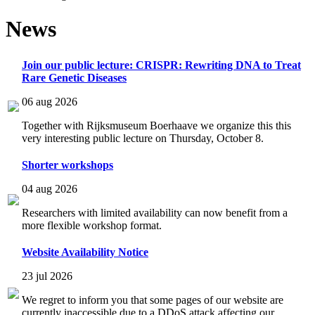
News
Join our public lecture: CRISPR: Rewriting DNA to Treat
Rare Genetic Diseases
06 aug 2026
Together with Rijksmuseum Boerhaave we organize this this
very interesting public lecture on Thursday, October 8.
Shorter workshops
04 aug 2026
Researchers with limited availability can now benefit from a
more flexible workshop format.
Website Availability Notice
23 jul 2026
We regret to inform you that some pages of our website are
currently inaccessible due to a DDoS attack affecting our