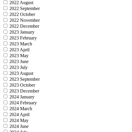
2022 August
2022 September
2022 October
2022 November
2022 December
2023 January
2023 February
2023 March
2023 April
2023 May
2023 June
2023 July
2023 August
2023 September
2023 October
2023 December
2024 January
2024 February
2024 March
2024 April
2024 May
2024 June