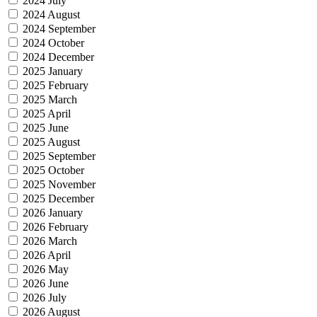
2024 July
2024 August
2024 September
2024 October
2024 December
2025 January
2025 February
2025 March
2025 April
2025 June
2025 August
2025 September
2025 October
2025 November
2025 December
2026 January
2026 February
2026 March
2026 April
2026 May
2026 June
2026 July
2026 August