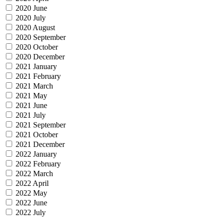
2020 June
2020 July
2020 August
2020 September
2020 October
2020 December
2021 January
2021 February
2021 March
2021 May
2021 June
2021 July
2021 September
2021 October
2021 December
2022 January
2022 February
2022 March
2022 April
2022 May
2022 June
2022 July