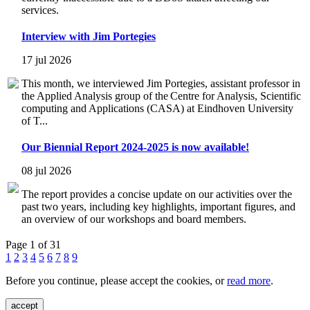
services.
Interview with Jim Portegies
17 jul 2026
This month, we interviewed Jim Portegies, assistant professor in
the Applied Analysis group of the Centre for Analysis, Scientific
computing and Applications (CASA) at Eindhoven University
of T...
Our Biennial Report 2024-2025 is now available!
08 jul 2026
The report provides a concise update on our activities over the
past two years, including key highlights, important figures, and
an overview of our workshops and board members.
Page 1 of 31
1
2
3
4
5
6
7
8
9
Before you continue, please accept the cookies, or
read more
.
accept