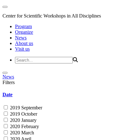
Center for Scientific Workshops in All Disciplines
Program
Organize
News
About us
Visit us
News
Filters
Date
2019 September
2019 October
2020 January
2020 February
2020 March
2020 April