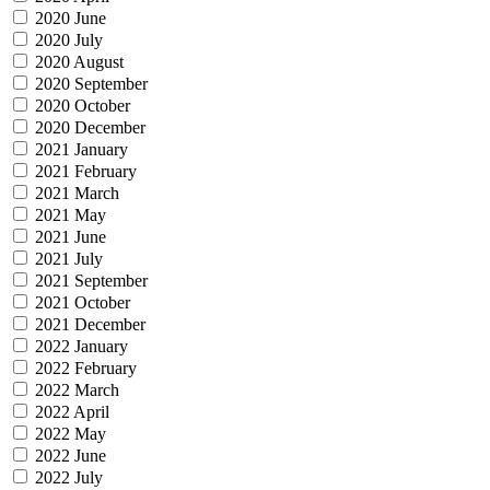
2020 June
2020 July
2020 August
2020 September
2020 October
2020 December
2021 January
2021 February
2021 March
2021 May
2021 June
2021 July
2021 September
2021 October
2021 December
2022 January
2022 February
2022 March
2022 April
2022 May
2022 June
2022 July