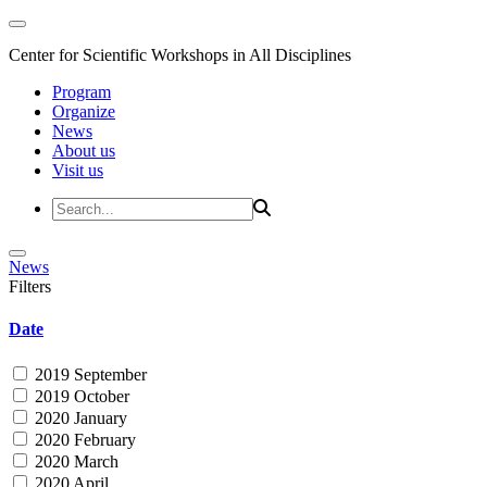
Center for Scientific Workshops in All Disciplines
Program
Organize
News
About us
Visit us
News
Filters
Date
2019 September
2019 October
2020 January
2020 February
2020 March
2020 April