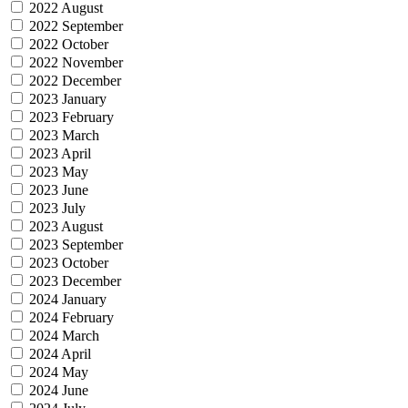
2022 August
2022 September
2022 October
2022 November
2022 December
2023 January
2023 February
2023 March
2023 April
2023 May
2023 June
2023 July
2023 August
2023 September
2023 October
2023 December
2024 January
2024 February
2024 March
2024 April
2024 May
2024 June