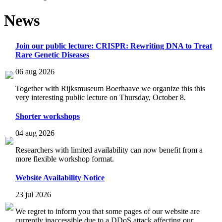
News
Join our public lecture: CRISPR: Rewriting DNA to Treat
Rare Genetic Diseases
06 aug 2026
Together with Rijksmuseum Boerhaave we organize this this
very interesting public lecture on Thursday, October 8.
Shorter workshops
04 aug 2026
Researchers with limited availability can now benefit from a
more flexible workshop format.
Website Availability Notice
23 jul 2026
We regret to inform you that some pages of our website are
currently inaccessible due to a DDoS attack affecting our