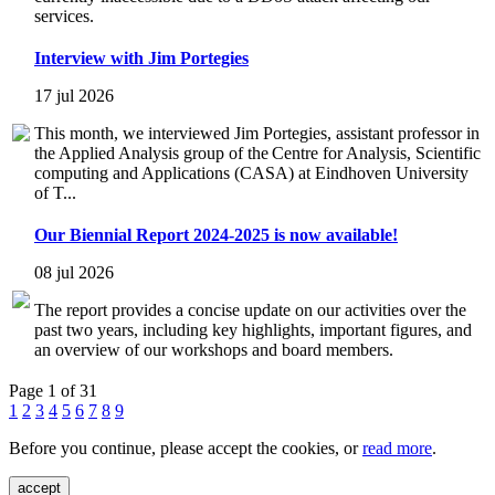
services.
Interview with Jim Portegies
17 jul 2026
This month, we interviewed Jim Portegies, assistant professor in
the Applied Analysis group of the Centre for Analysis, Scientific
computing and Applications (CASA) at Eindhoven University
of T...
Our Biennial Report 2024-2025 is now available!
08 jul 2026
The report provides a concise update on our activities over the
past two years, including key highlights, important figures, and
an overview of our workshops and board members.
Page 1 of 31
1
2
3
4
5
6
7
8
9
Before you continue, please accept the cookies, or
read more
.
accept