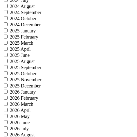
2024 July
2024 August
2024 September
2024 October
2024 December
2025 January
2025 February
2025 March
2025 April
2025 June
2025 August
2025 September
2025 October
2025 November
2025 December
2026 January
2026 February
2026 March
2026 April
2026 May
2026 June
2026 July
2026 August