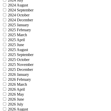
2024 July
2024 August
2024 September
2024 October
2024 December
2025 January
2025 February
2025 March
2025 April
2025 June
2025 August
2025 September
2025 October
2025 November
2025 December
2026 January
2026 February
2026 March
2026 April
2026 May
2026 June
2026 July
2026 August