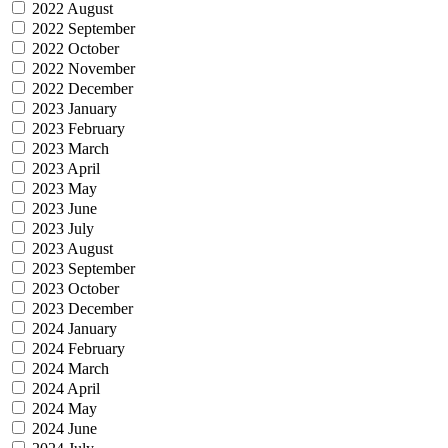
2022 August
2022 September
2022 October
2022 November
2022 December
2023 January
2023 February
2023 March
2023 April
2023 May
2023 June
2023 July
2023 August
2023 September
2023 October
2023 December
2024 January
2024 February
2024 March
2024 April
2024 May
2024 June