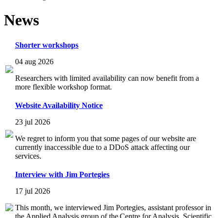
News
Shorter workshops
04 aug 2026
Researchers with limited availability can now benefit from a
more flexible workshop format.
Website Availability Notice
23 jul 2026
We regret to inform you that some pages of our website are
currently inaccessible due to a DDoS attack affecting our
services.
Interview with Jim Portegies
17 jul 2026
This month, we interviewed Jim Portegies, assistant professor in
the Applied Analysis group of the Centre for Analysis, Scientific