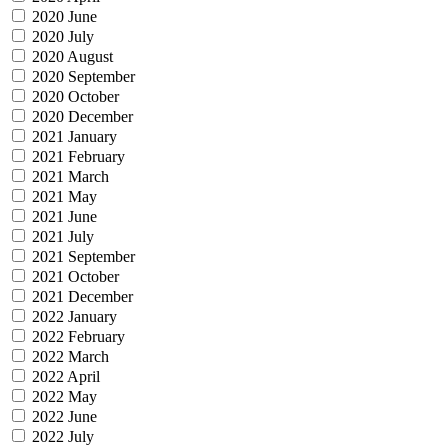
2020 June
2020 July
2020 August
2020 September
2020 October
2020 December
2021 January
2021 February
2021 March
2021 May
2021 June
2021 July
2021 September
2021 October
2021 December
2022 January
2022 February
2022 March
2022 April
2022 May
2022 June
2022 July