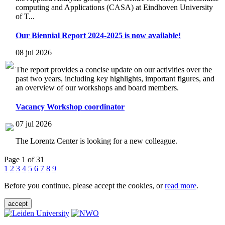
computing and Applications (CASA) at Eindhoven University
of T...
Our Biennial Report 2024-2025 is now available!
08 jul 2026
The report provides a concise update on our activities over the
past two years, including key highlights, important figures, and
an overview of our workshops and board members.
Vacancy Workshop coordinator
07 jul 2026
The Lorentz Center is looking for a new colleague.
Page 1 of 31
1
2
3
4
5
6
7
8
9
Before you continue, please accept the cookies, or
read more
.
accept