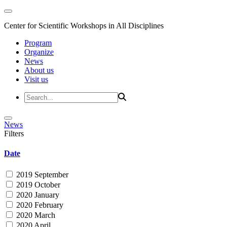
Center for Scientific Workshops in All Disciplines
Program
Organize
News
About us
Visit us
News
Filters
Date
2019 September
2019 October
2020 January
2020 February
2020 March
2020 April