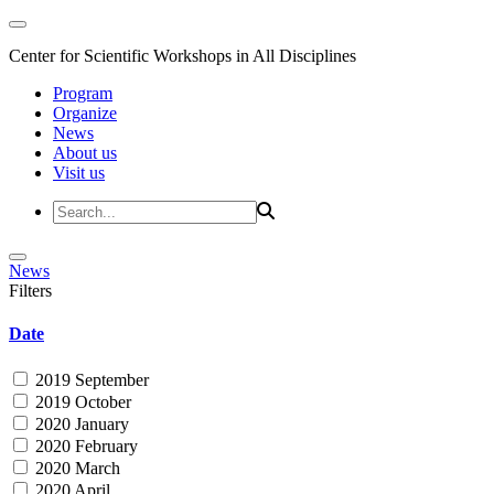
Center for Scientific Workshops in All Disciplines
Program
Organize
News
About us
Visit us
News
Filters
Date
2019 September
2019 October
2020 January
2020 February
2020 March
2020 April