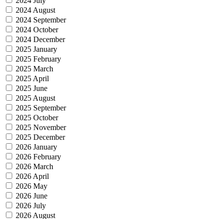
2024 July
2024 August
2024 September
2024 October
2024 December
2025 January
2025 February
2025 March
2025 April
2025 June
2025 August
2025 September
2025 October
2025 November
2025 December
2026 January
2026 February
2026 March
2026 April
2026 May
2026 June
2026 July
2026 August