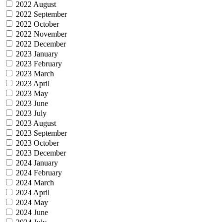
2022 August
2022 September
2022 October
2022 November
2022 December
2023 January
2023 February
2023 March
2023 April
2023 May
2023 June
2023 July
2023 August
2023 September
2023 October
2023 December
2024 January
2024 February
2024 March
2024 April
2024 May
2024 June