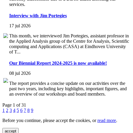
services.
Interview with Jim Portegies
17 jul 2026
This month, we interviewed Jim Portegies, assistant professor in
the Applied Analysis group of the Centre for Analysis, Scientific
computing and Applications (CASA) at Eindhoven University
of T...
Our Biennial Report 2024-2025 is now available!
08 jul 2026
The report provides a concise update on our activities over the
past two years, including key highlights, important figures, and
an overview of our workshops and board members.
Page 1 of 31
1
2
3
4
5
6
7
8
9
Before you continue, please accept the cookies, or
read more
.
accept