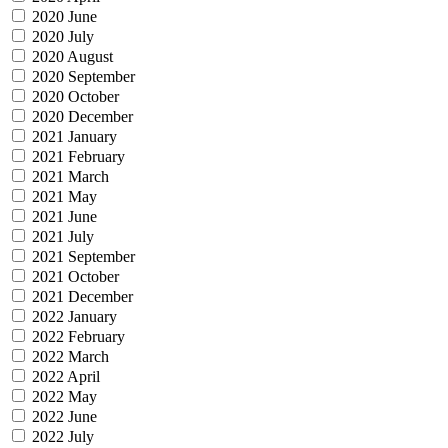
2020 June
2020 July
2020 August
2020 September
2020 October
2020 December
2021 January
2021 February
2021 March
2021 May
2021 June
2021 July
2021 September
2021 October
2021 December
2022 January
2022 February
2022 March
2022 April
2022 May
2022 June
2022 July