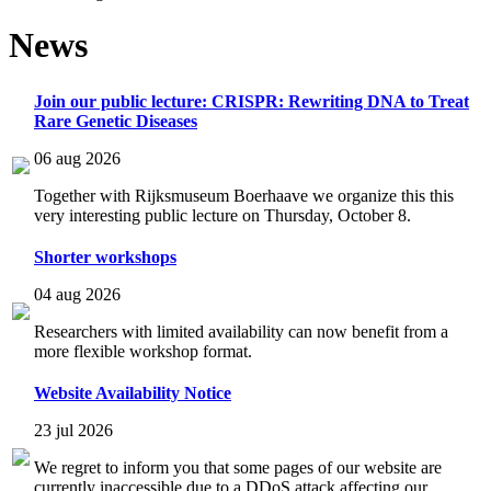
News
Join our public lecture: CRISPR: Rewriting DNA to Treat
Rare Genetic Diseases
06 aug 2026
Together with Rijksmuseum Boerhaave we organize this this
very interesting public lecture on Thursday, October 8.
Shorter workshops
04 aug 2026
Researchers with limited availability can now benefit from a
more flexible workshop format.
Website Availability Notice
23 jul 2026
We regret to inform you that some pages of our website are
currently inaccessible due to a DDoS attack affecting our