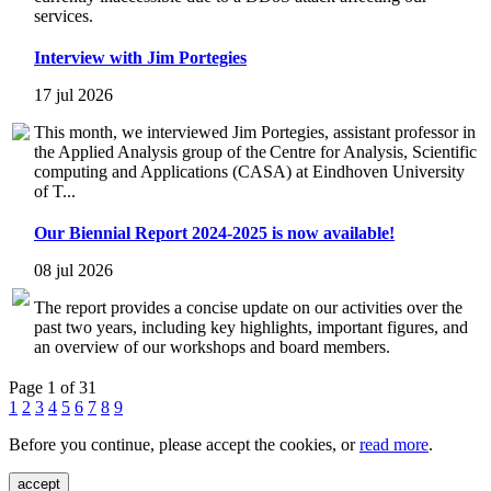
services.
Interview with Jim Portegies
17 jul 2026
This month, we interviewed Jim Portegies, assistant professor in
the Applied Analysis group of the Centre for Analysis, Scientific
computing and Applications (CASA) at Eindhoven University
of T...
Our Biennial Report 2024-2025 is now available!
08 jul 2026
The report provides a concise update on our activities over the
past two years, including key highlights, important figures, and
an overview of our workshops and board members.
Page 1 of 31
1
2
3
4
5
6
7
8
9
Before you continue, please accept the cookies, or
read more
.
accept