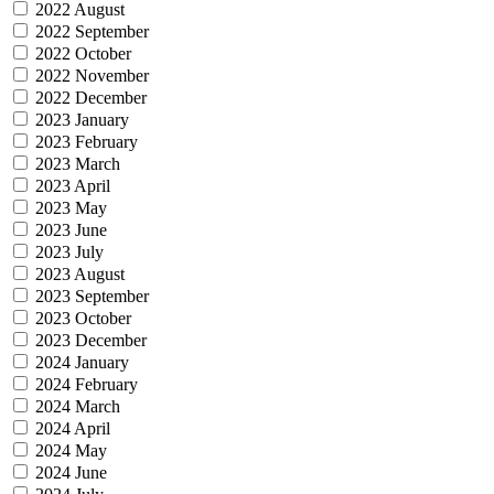
2022 August
2022 September
2022 October
2022 November
2022 December
2023 January
2023 February
2023 March
2023 April
2023 May
2023 June
2023 July
2023 August
2023 September
2023 October
2023 December
2024 January
2024 February
2024 March
2024 April
2024 May
2024 June