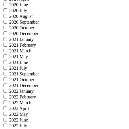
2020 June
2020 July
2020 August
2020 September
2020 October
2020 December
2021 January
2021 February
2021 March
2021 May
2021 June
2021 July
2021 September
2021 October
2021 December
2022 January
2022 February
2022 March
2022 April
2022 May
2022 June
2022 July