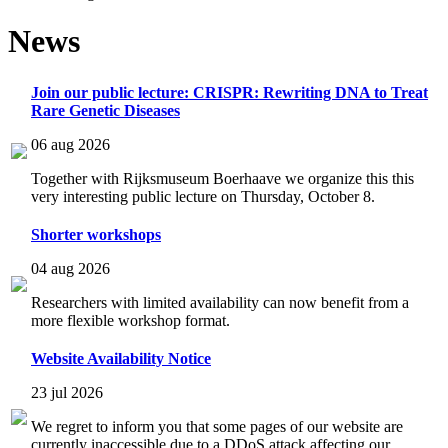
News
Join our public lecture: CRISPR: Rewriting DNA to Treat
Rare Genetic Diseases
06 aug 2026
Together with Rijksmuseum Boerhaave we organize this this
very interesting public lecture on Thursday, October 8.
Shorter workshops
04 aug 2026
Researchers with limited availability can now benefit from a
more flexible workshop format.
Website Availability Notice
23 jul 2026
We regret to inform you that some pages of our website are
currently inaccessible due to a DDoS attack affecting our