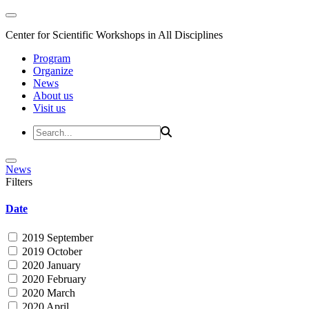
Center for Scientific Workshops in All Disciplines
Program
Organize
News
About us
Visit us
News
Filters
Date
2019 September
2019 October
2020 January
2020 February
2020 March
2020 April