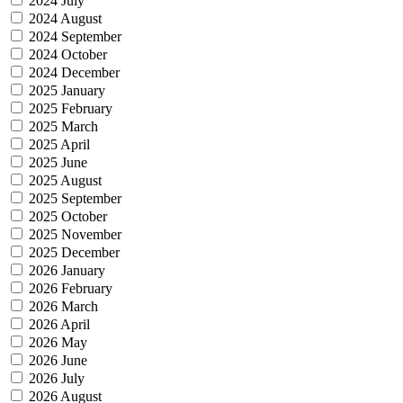
2024 July
2024 August
2024 September
2024 October
2024 December
2025 January
2025 February
2025 March
2025 April
2025 June
2025 August
2025 September
2025 October
2025 November
2025 December
2026 January
2026 February
2026 March
2026 April
2026 May
2026 June
2026 July
2026 August