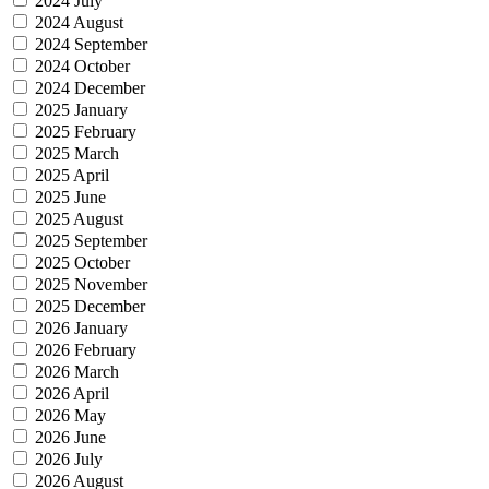
2024 July
2024 August
2024 September
2024 October
2024 December
2025 January
2025 February
2025 March
2025 April
2025 June
2025 August
2025 September
2025 October
2025 November
2025 December
2026 January
2026 February
2026 March
2026 April
2026 May
2026 June
2026 July
2026 August