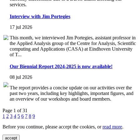
services.
Interview with Jim Portegies
17 jul 2026
This month, we interviewed Jim Portegies, assistant professor in
the Applied Analysis group of the Centre for Analysis, Scientific
computing and Applications (CASA) at Eindhoven University
of T...
Our Biennial Report 2024-2025 is now available!
08 jul 2026
The report provides a concise update on our activities over the
past two years, including key highlights, important figures, and
an overview of our workshops and board members.
Page 1 of 31
1
2
3
4
5
6
7
8
9
Before you continue, please accept the cookies, or
read more
.
accept