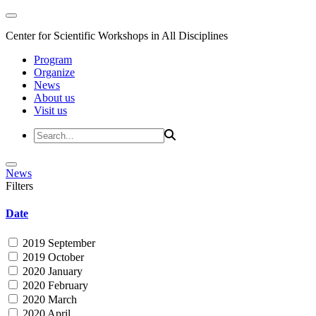
Center for Scientific Workshops in All Disciplines
Program
Organize
News
About us
Visit us
News
Filters
Date
2019 September
2019 October
2020 January
2020 February
2020 March
2020 April