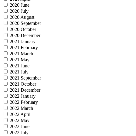
2020 June
2020 July
2020 August
2020 September
2020 October
2020 December
2021 January
2021 February
2021 March
2021 May
2021 June
2021 July
2021 September
2021 October
2021 December
2022 January
2022 February
2022 March
2022 April
2022 May
2022 June
2022 July