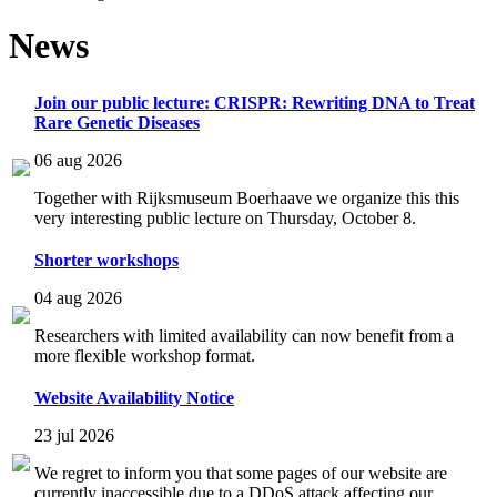
News
Join our public lecture: CRISPR: Rewriting DNA to Treat
Rare Genetic Diseases
06 aug 2026
Together with Rijksmuseum Boerhaave we organize this this
very interesting public lecture on Thursday, October 8.
Shorter workshops
04 aug 2026
Researchers with limited availability can now benefit from a
more flexible workshop format.
Website Availability Notice
23 jul 2026
We regret to inform you that some pages of our website are
currently inaccessible due to a DDoS attack affecting our