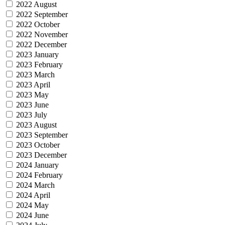
2022 August
2022 September
2022 October
2022 November
2022 December
2023 January
2023 February
2023 March
2023 April
2023 May
2023 June
2023 July
2023 August
2023 September
2023 October
2023 December
2024 January
2024 February
2024 March
2024 April
2024 May
2024 June