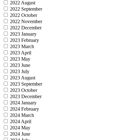
2022 August
2022 September
2022 October
2022 November
2022 December
2023 January
2023 February
2023 March
2023 April
2023 May
2023 June
2023 July
2023 August
2023 September
2023 October
2023 December
2024 January
2024 February
2024 March
2024 April
2024 May
2024 June