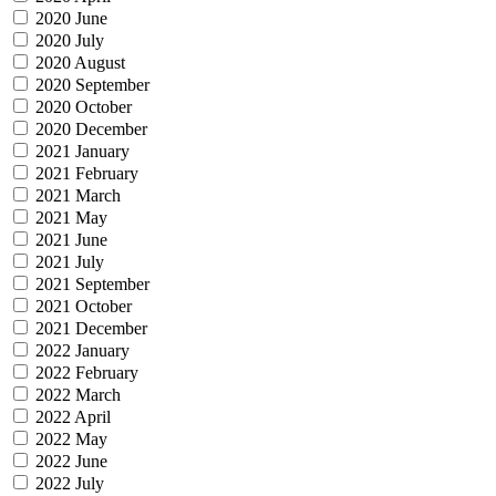
2020 June
2020 July
2020 August
2020 September
2020 October
2020 December
2021 January
2021 February
2021 March
2021 May
2021 June
2021 July
2021 September
2021 October
2021 December
2022 January
2022 February
2022 March
2022 April
2022 May
2022 June
2022 July