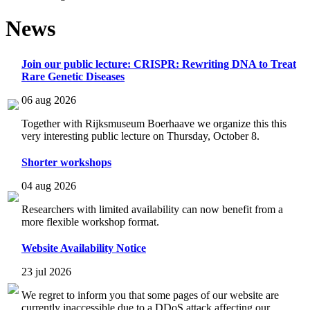
News
Join our public lecture: CRISPR: Rewriting DNA to Treat
Rare Genetic Diseases
06 aug 2026
Together with Rijksmuseum Boerhaave we organize this this
very interesting public lecture on Thursday, October 8.
Shorter workshops
04 aug 2026
Researchers with limited availability can now benefit from a
more flexible workshop format.
Website Availability Notice
23 jul 2026
We regret to inform you that some pages of our website are
currently inaccessible due to a DDoS attack affecting our