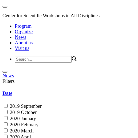
Center for Scientific Workshops in All Disciplines
Program
Organize
News
About us
Visit us
News
Filters
Date
2019 September
2019 October
2020 January
2020 February
2020 March
2020 April