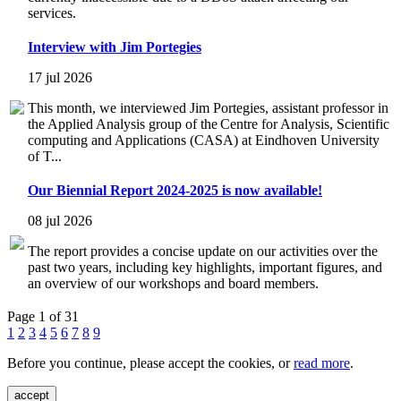
services.
Interview with Jim Portegies
17 jul 2026
This month, we interviewed Jim Portegies, assistant professor in
the Applied Analysis group of the Centre for Analysis, Scientific
computing and Applications (CASA) at Eindhoven University
of T...
Our Biennial Report 2024-2025 is now available!
08 jul 2026
The report provides a concise update on our activities over the
past two years, including key highlights, important figures, and
an overview of our workshops and board members.
Page 1 of 31
1
2
3
4
5
6
7
8
9
Before you continue, please accept the cookies, or
read more
.
accept