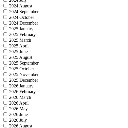
2024 July
2024 August
2024 September
2024 October
2024 December
2025 January
2025 February
2025 March
2025 April
2025 June
2025 August
2025 September
2025 October
2025 November
2025 December
2026 January
2026 February
2026 March
2026 April
2026 May
2026 June
2026 July
2026 August