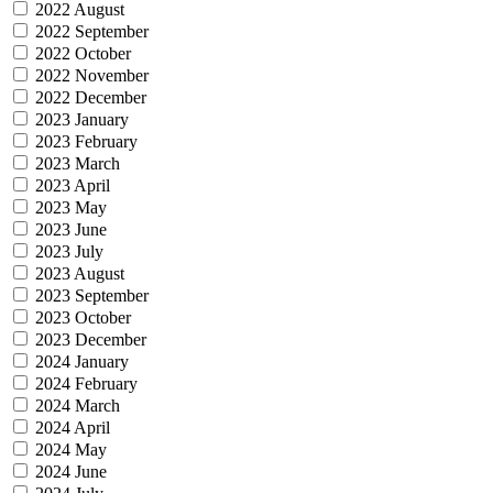
2022 August
2022 September
2022 October
2022 November
2022 December
2023 January
2023 February
2023 March
2023 April
2023 May
2023 June
2023 July
2023 August
2023 September
2023 October
2023 December
2024 January
2024 February
2024 March
2024 April
2024 May
2024 June