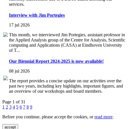
services.
Interview with Jim Portegies
17 jul 2026
This month, we interviewed Jim Portegies, assistant professor in
the Applied Analysis group of the Centre for Analysis, Scientific
computing and Applications (CASA) at Eindhoven University
of T...
Our Biennial Report 2024-2025 is now available!
08 jul 2026
The report provides a concise update on our activities over the
past two years, including key highlights, important figures, and
an overview of our workshops and board members.
Page 1 of 31
1
2
3
4
5
6
7
8
9
Before you continue, please accept the cookies, or
read more
.
accept