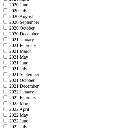
2020 June
2020 July
2020 August
2020 September
2020 October
2020 December
2021 January
2021 February
2021 March
2021 May
2021 June
2021 July
2021 September
2021 October
2021 December
2022 January
2022 February
2022 March
2022 April
2022 May
2022 June
2022 July