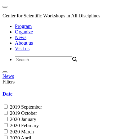
Center for Scientific Workshops in All Disciplines
Program
Organize
News
About us
Visit us
News
Filters
Date
2019 September
2019 October
2020 January
2020 February
2020 March
2020 April