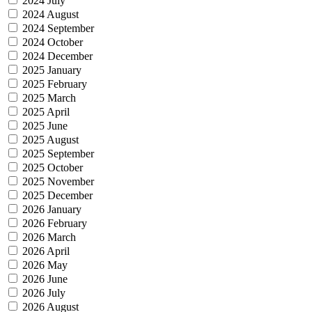
2024 July
2024 August
2024 September
2024 October
2024 December
2025 January
2025 February
2025 March
2025 April
2025 June
2025 August
2025 September
2025 October
2025 November
2025 December
2026 January
2026 February
2026 March
2026 April
2026 May
2026 June
2026 July
2026 August