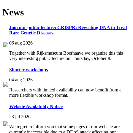
News
Join our public lecture: CRISPR: Rewriting DNA to Treat
Rare Genetic Diseases
06 aug 2026
Together with Rijksmuseum Boerhaave we organize this this
very interesting public lecture on Thursday, October 8.
Shorter workshops
04 aug 2026
Researchers with limited availability can now benefit from a
more flexible workshop format.
Website Availability Notice
23 jul 2026
We regret to inform you that some pages of our website are
currently inaccessible due to a DDoS attack affecting our