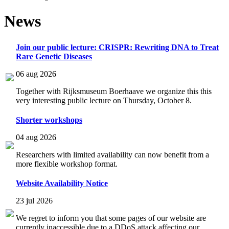
News
Join our public lecture: CRISPR: Rewriting DNA to Treat
Rare Genetic Diseases
06 aug 2026
Together with Rijksmuseum Boerhaave we organize this this
very interesting public lecture on Thursday, October 8.
Shorter workshops
04 aug 2026
Researchers with limited availability can now benefit from a
more flexible workshop format.
Website Availability Notice
23 jul 2026
We regret to inform you that some pages of our website are
currently inaccessible due to a DDoS attack affecting our