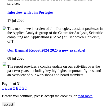
services.
Interview with Jim Portegies
17 jul 2026
This month, we interviewed Jim Portegies, assistant professor in
the Applied Analysis group of the Centre for Analysis, Scientific
computing and Applications (CASA) at Eindhoven University
of T...
Our Biennial Report 2024-2025 is now available!
08 jul 2026
The report provides a concise update on our activities over the
past two years, including key highlights, important figures, and
an overview of our workshops and board members.
Page 1 of 31
1
2
3
4
5
6
7
8
9
Before you continue, please accept the cookies, or
read more
.
accept