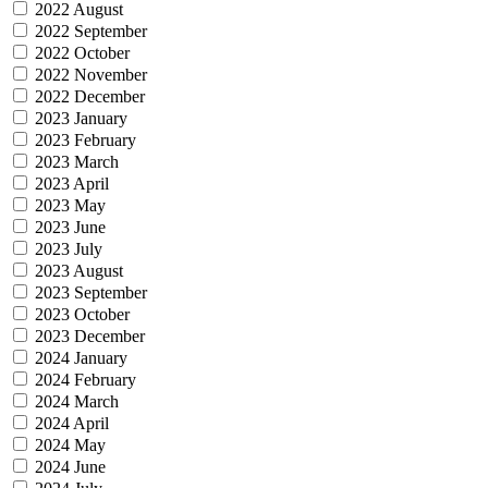
2022 August
2022 September
2022 October
2022 November
2022 December
2023 January
2023 February
2023 March
2023 April
2023 May
2023 June
2023 July
2023 August
2023 September
2023 October
2023 December
2024 January
2024 February
2024 March
2024 April
2024 May
2024 June