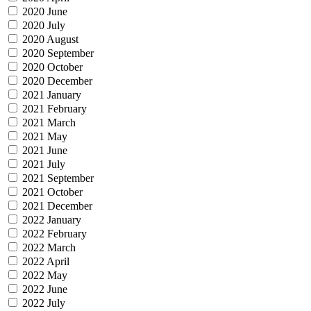
2020 June
2020 July
2020 August
2020 September
2020 October
2020 December
2021 January
2021 February
2021 March
2021 May
2021 June
2021 July
2021 September
2021 October
2021 December
2022 January
2022 February
2022 March
2022 April
2022 May
2022 June
2022 July