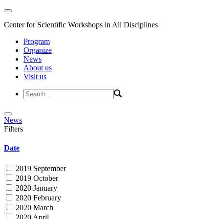
Center for Scientific Workshops in All Disciplines
Program
Organize
News
About us
Visit us
News
Filters
Date
2019 September
2019 October
2020 January
2020 February
2020 March
2020 April