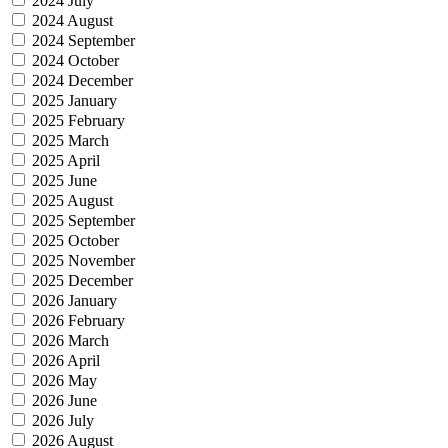
2024 July
2024 August
2024 September
2024 October
2024 December
2025 January
2025 February
2025 March
2025 April
2025 June
2025 August
2025 September
2025 October
2025 November
2025 December
2026 January
2026 February
2026 March
2026 April
2026 May
2026 June
2026 July
2026 August