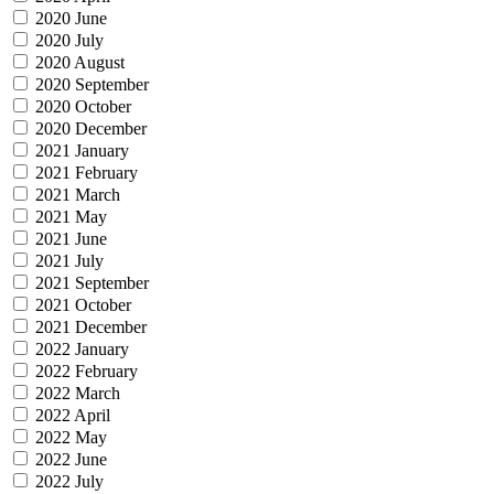
2020 June
2020 July
2020 August
2020 September
2020 October
2020 December
2021 January
2021 February
2021 March
2021 May
2021 June
2021 July
2021 September
2021 October
2021 December
2022 January
2022 February
2022 March
2022 April
2022 May
2022 June
2022 July