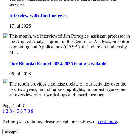
services.
Interview with Jim Portegies
17 jul 2026
This month, we interviewed Jim Portegies, assistant professor in
the Applied Analysis group of the Centre for Analysis, Scientific
computing and Applications (CASA) at Eindhoven University
of T...
Our Biennial Report 2024-2025 is now available!
08 jul 2026
The report provides a concise update on our activities over the
past two years, including key highlights, important figures, and
an overview of our workshops and board members.
Page 1 of 31
1
2
3
4
5
6
7
8
9
Before you continue, please accept the cookies, or
read more
.
accept