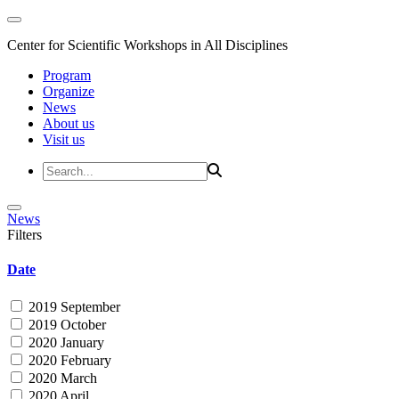
Center for Scientific Workshops in All Disciplines
Program
Organize
News
About us
Visit us
News
Filters
Date
2019 September
2019 October
2020 January
2020 February
2020 March
2020 April