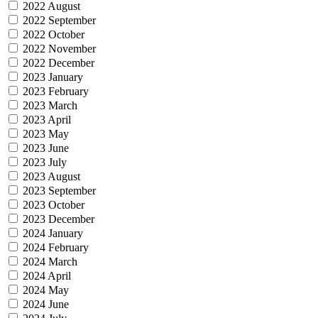
2022 August
2022 September
2022 October
2022 November
2022 December
2023 January
2023 February
2023 March
2023 April
2023 May
2023 June
2023 July
2023 August
2023 September
2023 October
2023 December
2024 January
2024 February
2024 March
2024 April
2024 May
2024 June