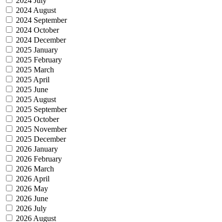
2024 July
2024 August
2024 September
2024 October
2024 December
2025 January
2025 February
2025 March
2025 April
2025 June
2025 August
2025 September
2025 October
2025 November
2025 December
2026 January
2026 February
2026 March
2026 April
2026 May
2026 June
2026 July
2026 August