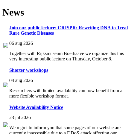
News
Join our public lecture: CRISPR: Rewriting DNA to Treat
Rare Genetic Diseases
06 aug 2026
Together with Rijksmuseum Boerhaave we organize this this
very interesting public lecture on Thursday, October 8.
Shorter workshops
04 aug 2026
Researchers with limited availability can now benefit from a
more flexible workshop format.
Website Availability Notice
23 jul 2026
We regret to inform you that some pages of our website are
currently inaccessible due to a DDoS attack affecting our