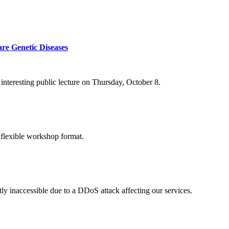
re Genetic Diseases
nteresting public lecture on Thursday, October 8.
 flexible workshop format.
ly inaccessible due to a DDoS attack affecting our services.