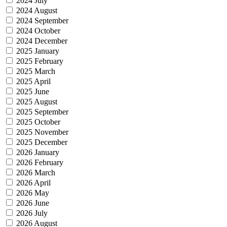
2024 July
2024 August
2024 September
2024 October
2024 December
2025 January
2025 February
2025 March
2025 April
2025 June
2025 August
2025 September
2025 October
2025 November
2025 December
2026 January
2026 February
2026 March
2026 April
2026 May
2026 June
2026 July
2026 August