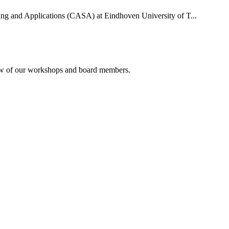
uting and Applications (CASA) at Eindhoven University of T...
rview of our workshops and board members.