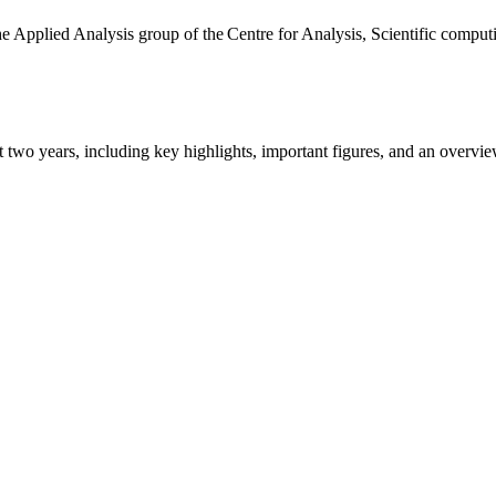
the Applied Analysis group of the Centre for Analysis, Scientific comp
ast two years, including key highlights, important figures, and an ove