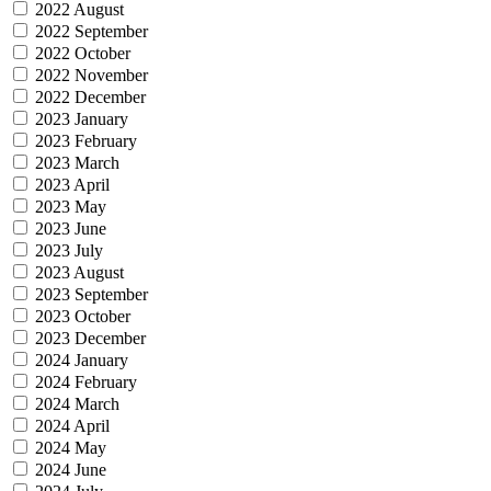
2022 August
2022 September
2022 October
2022 November
2022 December
2023 January
2023 February
2023 March
2023 April
2023 May
2023 June
2023 July
2023 August
2023 September
2023 October
2023 December
2024 January
2024 February
2024 March
2024 April
2024 May
2024 June