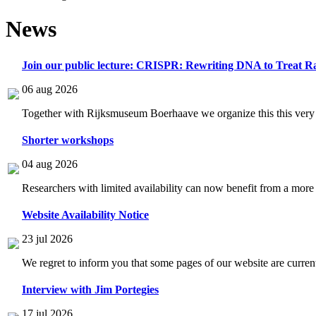
News
Join our public lecture: CRISPR: Rewriting DNA to Treat Ra
06 aug 2026
Together with Rijksmuseum Boerhaave we organize this this very i
Shorter workshops
04 aug 2026
Researchers with limited availability can now benefit from a more
Website Availability Notice
23 jul 2026
We regret to inform you that some pages of our website are current
Interview with Jim Portegies
17 jul 2026