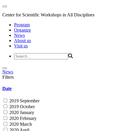
Center for Scientific Workshops in All Disciplines
Program
Organize
News
About us
Visit us
News
Filters
Date
2019 September
2019 October
2020 January
2020 February
2020 March
2020 April