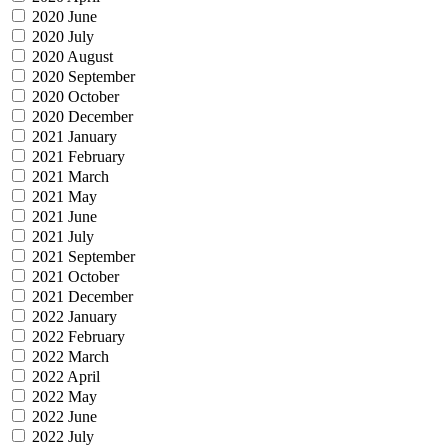
2020 June
2020 July
2020 August
2020 September
2020 October
2020 December
2021 January
2021 February
2021 March
2021 May
2021 June
2021 July
2021 September
2021 October
2021 December
2022 January
2022 February
2022 March
2022 April
2022 May
2022 June
2022 July