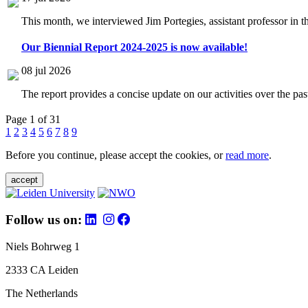
This month, we interviewed Jim Portegies, assistant professor in 
Our Biennial Report 2024-2025 is now available!
08 jul 2026
The report provides a concise update on our activities over the p
Page 1 of 31
1
2
3
4
5
6
7
8
9
Before you continue, please accept the cookies, or
read more
.
accept
Follow us on:
Niels Bohrweg 1
2333 CA Leiden
The Netherlands