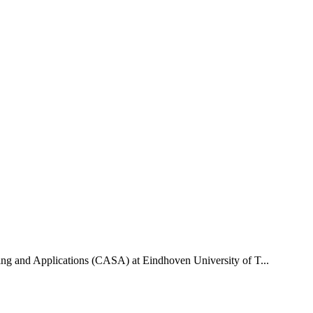
uting and Applications (CASA) at Eindhoven University of T...