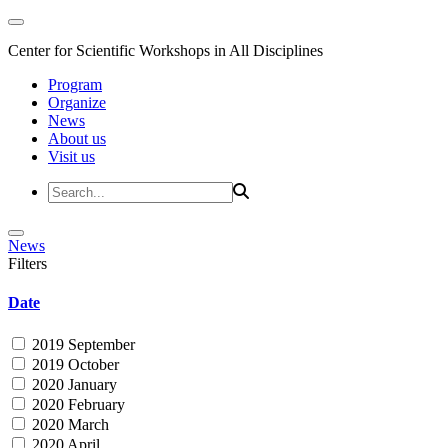
Center for Scientific Workshops in All Disciplines
Program
Organize
News
About us
Visit us
News
Filters
Date
2019 September
2019 October
2020 January
2020 February
2020 March
2020 April