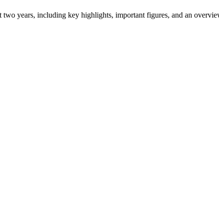
ast two years, including key highlights, important figures, and an ove