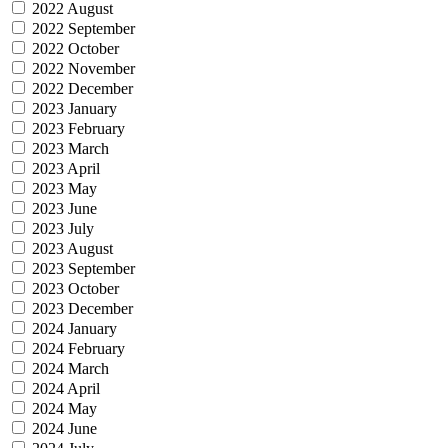
2022 August
2022 September
2022 October
2022 November
2022 December
2023 January
2023 February
2023 March
2023 April
2023 May
2023 June
2023 July
2023 August
2023 September
2023 October
2023 December
2024 January
2024 February
2024 March
2024 April
2024 May
2024 June