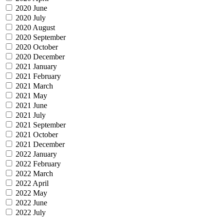
2020 June
2020 July
2020 August
2020 September
2020 October
2020 December
2021 January
2021 February
2021 March
2021 May
2021 June
2021 July
2021 September
2021 October
2021 December
2022 January
2022 February
2022 March
2022 April
2022 May
2022 June
2022 July