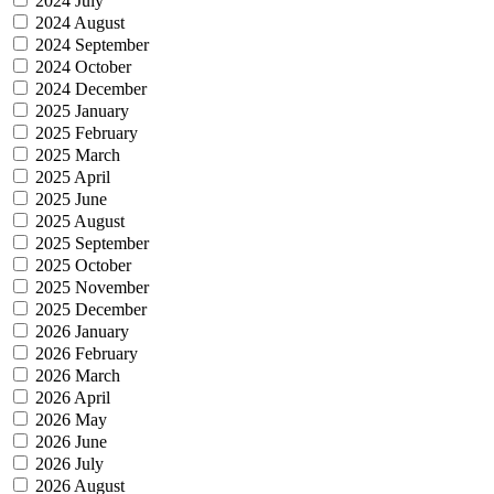
2024 July
2024 August
2024 September
2024 October
2024 December
2025 January
2025 February
2025 March
2025 April
2025 June
2025 August
2025 September
2025 October
2025 November
2025 December
2026 January
2026 February
2026 March
2026 April
2026 May
2026 June
2026 July
2026 August