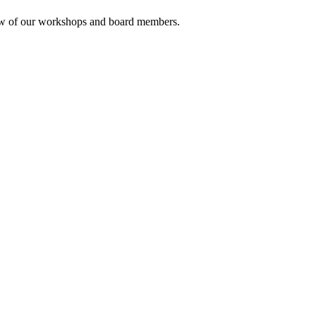
rview of our workshops and board members.