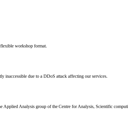
 flexible workshop format.
ly inaccessible due to a DDoS attack affecting our services.
the Applied Analysis group of the Centre for Analysis, Scientific comp