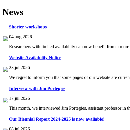
News
Shorter workshops
04 aug 2026
Researchers with limited availability can now benefit from a more
Website Availability Notice
23 jul 2026
We regret to inform you that some pages of our website are current
Interview with Jim Portegies
17 jul 2026
This month, we interviewed Jim Portegies, assistant professor in 
Our Biennial Report 2024-2025 is now available!
08 jul 2026