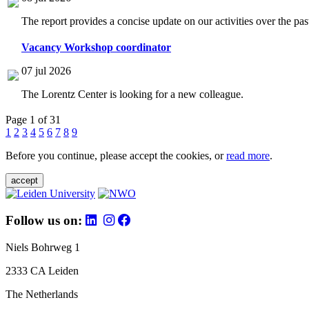
The report provides a concise update on our activities over the p
Vacancy Workshop coordinator
07 jul 2026
The Lorentz Center is looking for a new colleague.
Page 1 of 31
1
2
3
4
5
6
7
8
9
Before you continue, please accept the cookies, or
read more
.
accept
Follow us on:
Niels Bohrweg 1
2333 CA Leiden
The Netherlands