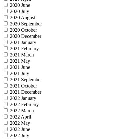
2020 June
2020 July
2020 August
2020 September
2020 October
2020 December
2021 January
2021 February
2021 March
2021 May
2021 June
2021 July
2021 September
2021 October
2021 December
2022 January
2022 February
2022 March
2022 April
2022 May
2022 June
2022 July