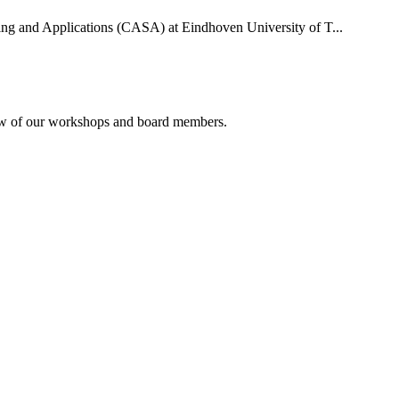
uting and Applications (CASA) at Eindhoven University of T...
rview of our workshops and board members.