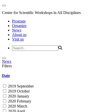
Center for Scientific Workshops in All Disciplines
Program
Organize
News
About us
Visit us
News
Filters
Date
2019 September
2019 October
2020 January
2020 February
2020 March
2020 April