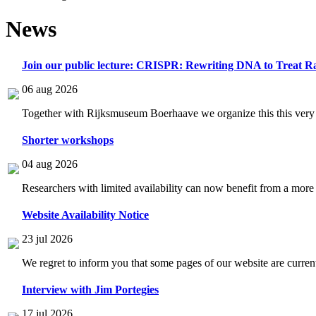
News
Join our public lecture: CRISPR: Rewriting DNA to Treat Ra
06 aug 2026
Together with Rijksmuseum Boerhaave we organize this this very i
Shorter workshops
04 aug 2026
Researchers with limited availability can now benefit from a more
Website Availability Notice
23 jul 2026
We regret to inform you that some pages of our website are current
Interview with Jim Portegies
17 jul 2026