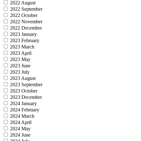
2022 August
2022 September
2022 October
2022 November
2022 December
2023 January
2023 February
2023 March
2023 April
2023 May
2023 June
2023 July
2023 August
2023 September
2023 October
2023 December
2024 January
2024 February
2024 March
2024 April
2024 May
2024 June