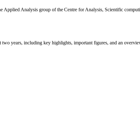
the Applied Analysis group of the Centre for Analysis, Scientific comp
ast two years, including key highlights, important figures, and an ove