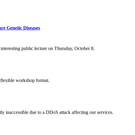
re Genetic Diseases
nteresting public lecture on Thursday, October 8.
 flexible workshop format.
ly inaccessible due to a DDoS attack affecting our services.