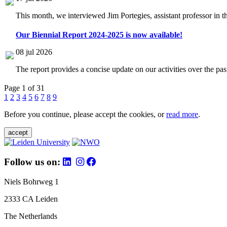
This month, we interviewed Jim Portegies, assistant professor in 
Our Biennial Report 2024-2025 is now available!
08 jul 2026
The report provides a concise update on our activities over the p
Page 1 of 31
1
2
3
4
5
6
7
8
9
Before you continue, please accept the cookies, or
read more
.
accept
Follow us on:
Niels Bohrweg 1
2333 CA Leiden
The Netherlands