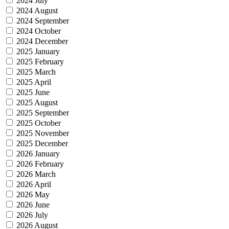
2024 July
2024 August
2024 September
2024 October
2024 December
2025 January
2025 February
2025 March
2025 April
2025 June
2025 August
2025 September
2025 October
2025 November
2025 December
2026 January
2026 February
2026 March
2026 April
2026 May
2026 June
2026 July
2026 August