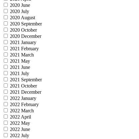
2020 June
2020 July
2020 August
2020 September
2020 October
2020 December
2021 January
2021 February
2021 March
2021 May
2021 June
2021 July
2021 September
2021 October
2021 December
2022 January
2022 February
2022 March
2022 April
2022 May
2022 June
2022 July