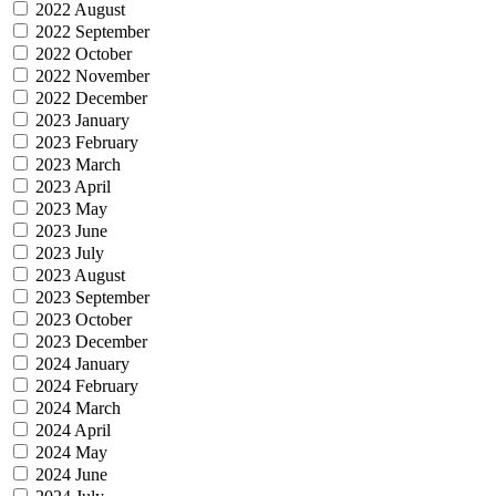
2022 August
2022 September
2022 October
2022 November
2022 December
2023 January
2023 February
2023 March
2023 April
2023 May
2023 June
2023 July
2023 August
2023 September
2023 October
2023 December
2024 January
2024 February
2024 March
2024 April
2024 May
2024 June