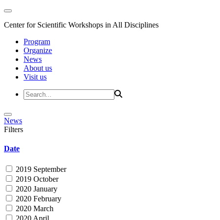
Center for Scientific Workshops in All Disciplines
Program
Organize
News
About us
Visit us
News
Filters
Date
2019 September
2019 October
2020 January
2020 February
2020 March
2020 April