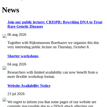
News
Join our public lecture: CRISPR: Rewriting DNA to Treat
Rare Genetic Diseases
06 aug 2026
Together with Rijksmuseum Boerhaave we organize this this
very interesting public lecture on Thursday, October 8.
Shorter workshops
04 aug 2026
Researchers with limited availability can now benefit from a
more flexible workshop format.
Website Availability Notice
23 jul 2026
We regret to inform you that some pages of our website are
currently inaccessible due to a DDoS attack affecting our