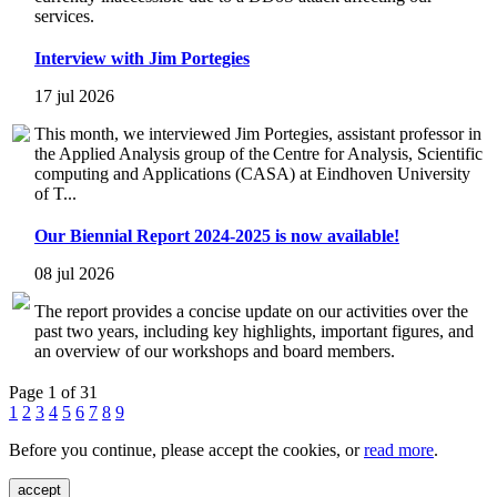
services.
Interview with Jim Portegies
17 jul 2026
This month, we interviewed Jim Portegies, assistant professor in
the Applied Analysis group of the Centre for Analysis, Scientific
computing and Applications (CASA) at Eindhoven University
of T...
Our Biennial Report 2024-2025 is now available!
08 jul 2026
The report provides a concise update on our activities over the
past two years, including key highlights, important figures, and
an overview of our workshops and board members.
Page 1 of 31
1
2
3
4
5
6
7
8
9
Before you continue, please accept the cookies, or
read more
.
accept