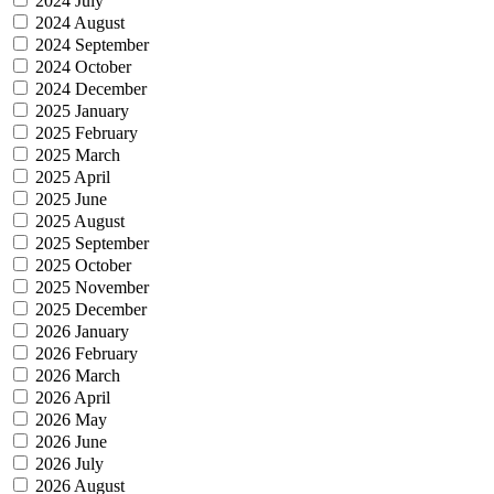
2024 July
2024 August
2024 September
2024 October
2024 December
2025 January
2025 February
2025 March
2025 April
2025 June
2025 August
2025 September
2025 October
2025 November
2025 December
2026 January
2026 February
2026 March
2026 April
2026 May
2026 June
2026 July
2026 August