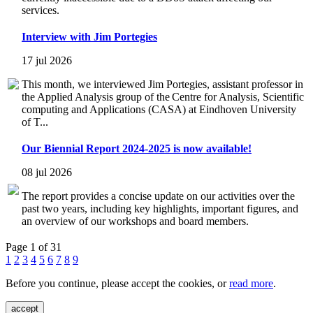
services.
Interview with Jim Portegies
17 jul 2026
This month, we interviewed Jim Portegies, assistant professor in
the Applied Analysis group of the Centre for Analysis, Scientific
computing and Applications (CASA) at Eindhoven University
of T...
Our Biennial Report 2024-2025 is now available!
08 jul 2026
The report provides a concise update on our activities over the
past two years, including key highlights, important figures, and
an overview of our workshops and board members.
Page 1 of 31
1
2
3
4
5
6
7
8
9
Before you continue, please accept the cookies, or
read more
.
accept