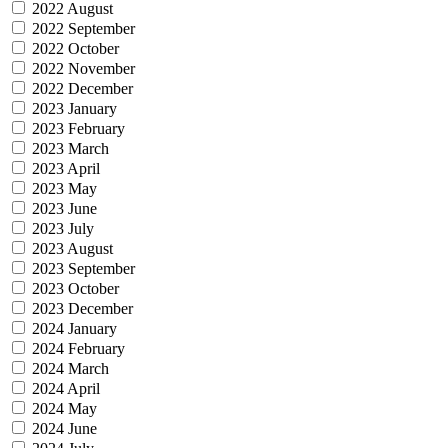
2022 August
2022 September
2022 October
2022 November
2022 December
2023 January
2023 February
2023 March
2023 April
2023 May
2023 June
2023 July
2023 August
2023 September
2023 October
2023 December
2024 January
2024 February
2024 March
2024 April
2024 May
2024 June