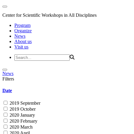
Center for Scientific Workshops in All Disciplines
Program
Organize
News
About us
Visit us
News
Filters
Date
2019 September
2019 October
2020 January
2020 February
2020 March
2020 April