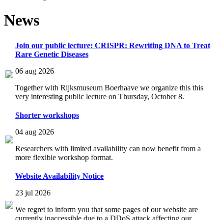
News
Join our public lecture: CRISPR: Rewriting DNA to Treat
Rare Genetic Diseases
06 aug 2026
Together with Rijksmuseum Boerhaave we organize this this
very interesting public lecture on Thursday, October 8.
Shorter workshops
04 aug 2026
Researchers with limited availability can now benefit from a
more flexible workshop format.
Website Availability Notice
23 jul 2026
We regret to inform you that some pages of our website are
currently inaccessible due to a DDoS attack affecting our