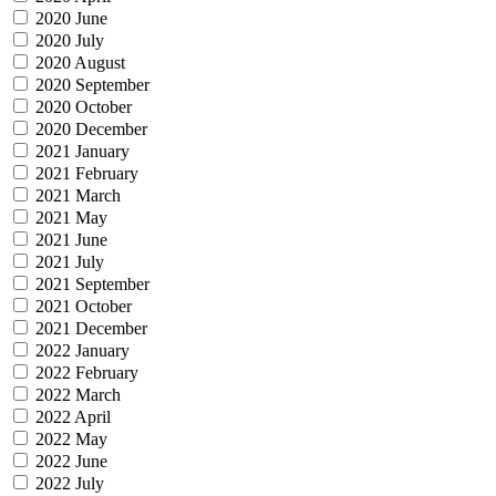
2020 June
2020 July
2020 August
2020 September
2020 October
2020 December
2021 January
2021 February
2021 March
2021 May
2021 June
2021 July
2021 September
2021 October
2021 December
2022 January
2022 February
2022 March
2022 April
2022 May
2022 June
2022 July