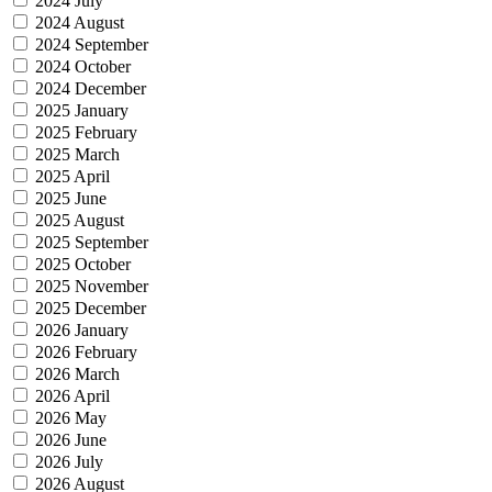
2024 July
2024 August
2024 September
2024 October
2024 December
2025 January
2025 February
2025 March
2025 April
2025 June
2025 August
2025 September
2025 October
2025 November
2025 December
2026 January
2026 February
2026 March
2026 April
2026 May
2026 June
2026 July
2026 August