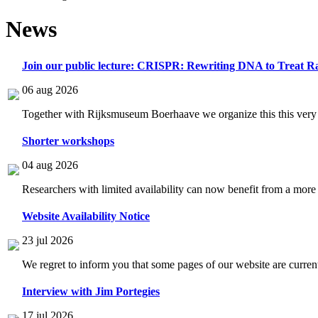
News
Join our public lecture: CRISPR: Rewriting DNA to Treat Ra
06 aug 2026
Together with Rijksmuseum Boerhaave we organize this this very i
Shorter workshops
04 aug 2026
Researchers with limited availability can now benefit from a more
Website Availability Notice
23 jul 2026
We regret to inform you that some pages of our website are current
Interview with Jim Portegies
17 jul 2026