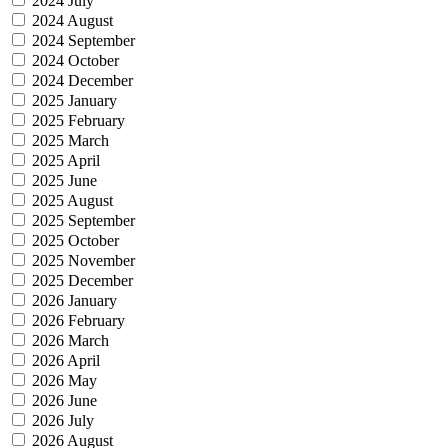
2024 July
2024 August
2024 September
2024 October
2024 December
2025 January
2025 February
2025 March
2025 April
2025 June
2025 August
2025 September
2025 October
2025 November
2025 December
2026 January
2026 February
2026 March
2026 April
2026 May
2026 June
2026 July
2026 August