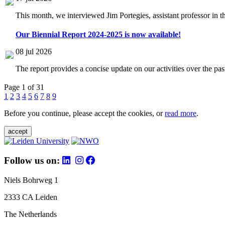
This month, we interviewed Jim Portegies, assistant professor in 
Our Biennial Report 2024-2025 is now available!
08 jul 2026
The report provides a concise update on our activities over the p
Page 1 of 31
1
2
3
4
5
6
7
8
9
Before you continue, please accept the cookies, or
read more
.
accept
Follow us on:
Niels Bohrweg 1
2333 CA Leiden
The Netherlands