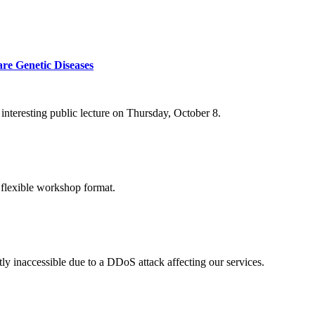
re Genetic Diseases
nteresting public lecture on Thursday, October 8.
 flexible workshop format.
ly inaccessible due to a DDoS attack affecting our services.