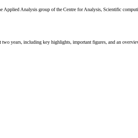
the Applied Analysis group of the Centre for Analysis, Scientific comp
ast two years, including key highlights, important figures, and an ove