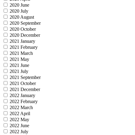
2020 June
2020 July
2020 August
2020 September
2020 October
2020 December
2021 January
2021 February
2021 March
2021 May
2021 June
2021 July
2021 September
2021 October
2021 December
2022 January
2022 February
2022 March
2022 April
2022 May
2022 June
2022 July