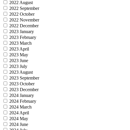
2022 August
2022 September
2022 October
2022 November
2022 December
2023 January
2023 February
2023 March
2023 April
2023 May
2023 June
2023 July
2023 August
2023 September
2023 October
2023 December
2024 January
2024 February
2024 March
2024 April
2024 May
2024 June