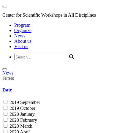
Center for Scientific Workshops in All Disciplines
Program
Organize
News
About us
Visit us
News
Filters
Date
2019 September
2019 October
2020 January
2020 February
2020 March
2020 April