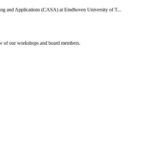
uting and Applications (CASA) at Eindhoven University of T...
rview of our workshops and board members.