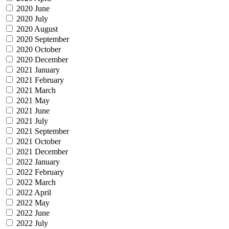
2020 June
2020 July
2020 August
2020 September
2020 October
2020 December
2021 January
2021 February
2021 March
2021 May
2021 June
2021 July
2021 September
2021 October
2021 December
2022 January
2022 February
2022 March
2022 April
2022 May
2022 June
2022 July