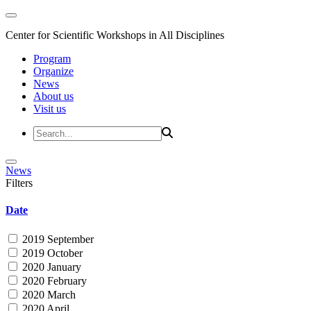
Center for Scientific Workshops in All Disciplines
Program
Organize
News
About us
Visit us
News
Filters
Date
2019 September
2019 October
2020 January
2020 February
2020 March
2020 April