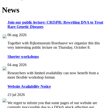
News
Join our public lecture: CRISPR: Rewriting DNA to Treat
Rare Genetic Diseases
06 aug 2026
Together with Rijksmuseum Boerhaave we organize this this
very interesting public lecture on Thursday, October 8.
Shorter workshops
04 aug 2026
Researchers with limited availability can now benefit from a
more flexible workshop format.
Website Availability Notice
23 jul 2026
We regret to inform you that some pages of our website are
currently inaccessible due to a DDoS attack affecting our