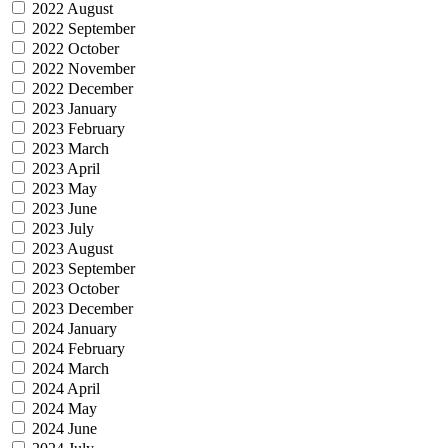
2022 August
2022 September
2022 October
2022 November
2022 December
2023 January
2023 February
2023 March
2023 April
2023 May
2023 June
2023 July
2023 August
2023 September
2023 October
2023 December
2024 January
2024 February
2024 March
2024 April
2024 May
2024 June