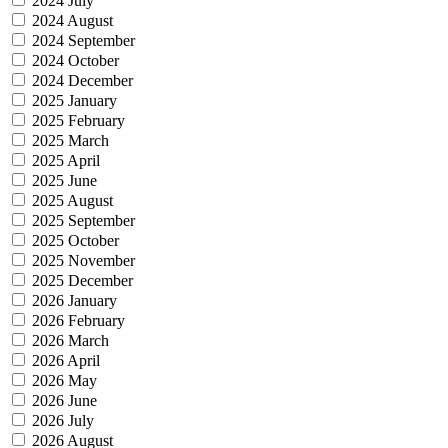
2024 July
2024 August
2024 September
2024 October
2024 December
2025 January
2025 February
2025 March
2025 April
2025 June
2025 August
2025 September
2025 October
2025 November
2025 December
2026 January
2026 February
2026 March
2026 April
2026 May
2026 June
2026 July
2026 August