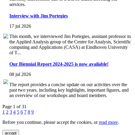
services.
Interview with Jim Portegies
17 jul 2026
This month, we interviewed Jim Portegies, assistant professor in
the Applied Analysis group of the Centre for Analysis, Scientific
computing and Applications (CASA) at Eindhoven University
of T...
Our Biennial Report 2024-2025 is now available!
08 jul 2026
The report provides a concise update on our activities over the
past two years, including key highlights, important figures, and
an overview of our workshops and board members.
Page 1 of 31
1
2
3
4
5
6
7
8
9
Before you continue, please accept the cookies, or
read more
.
accept